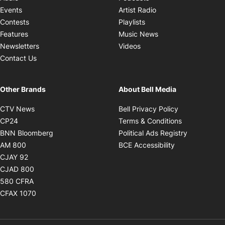
Opens in new windo
Events
Artist Radio
Opens in new window
Contests
Playlists
Opens in new wind
Features
Music News
Opens in new window
Newsletters
Videos
Contact Us
Other Brands
About Bell Media
Opens in new window
Opens in new
CTV News
Bell Privacy Policy
Opens in new window
Opens in ne
CP24
Terms & Conditions
Opens in new window
Opens in 
BNN Bloomberg
Political Ads Registry
Opens in new window
Opens in new 
AM 800
BCE Accessibility
Opens in new window
CJAY 92
Opens in new window
CJAD 800
Opens in new window
580 CFRA
Opens in new window
CFAX 1070