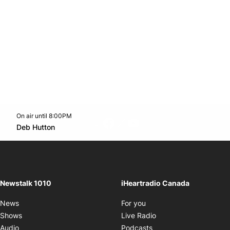
On air until 8:00PM
footer-block.instagram-link
Facebook page
Twitter feed
footer-block.youtube-l
Opens in new window
Deb Hutton
Opens in new window
Newstalk 1010
iHeartradio Canada
Opens in new window
News
For you
Opens in new window
Shows
Live Radio
Opens in new window
Audio
Podcasts