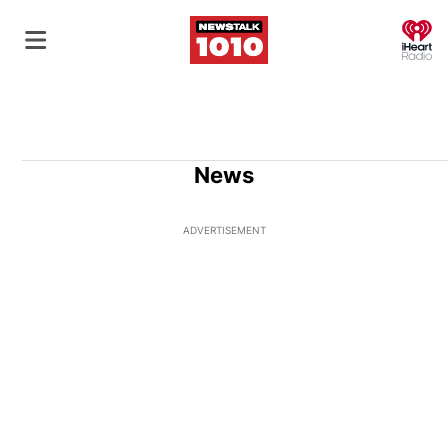
O
News
ADVERTISEMENT