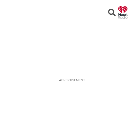
Open
Search
ADVERTISEMENT