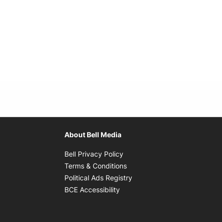
About Bell Media
Opens in new window
Bell Privacy Policy
Opens in new window
Terms & Conditions
indow
Opens in new window
Political Ads Registry
Opens in new window
BCE Accessibility