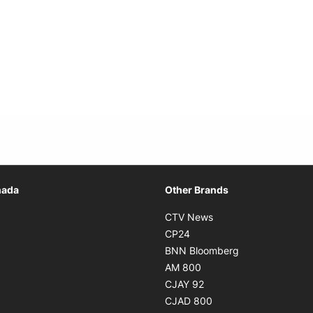
Opens in new window
nada
Other Brands
n new window
Opens in new window
CTV News
 in new window
Opens in new window
CP24
 in new window
Opens in new w
BNN Bloomberg
s in new window
Opens in new window
AM 800
n new window
Opens in new window
CJAY 92
ns in new window
Opens in new window
CJAD 800