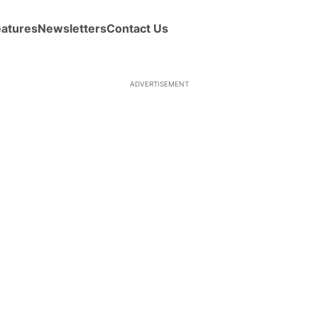
eatures
Newsletters
Contact Us
ADVERTISEMENT