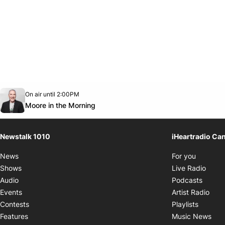
Opens in new window
On air until 2:00PM
footer-block.instagram-link
Facebook page
Twitter feed
footer-block.youtube-link
Opens in new window
Moore in the Morning
Newstalk 1010
iHeartradio Ca
Opens i
News
For you
Opens
Shows
Live Radio
Opens
Audio
Podcasts
Open
Events
Artist Radio
Opens i
Contests
Playlists
Ope
Features
Music News