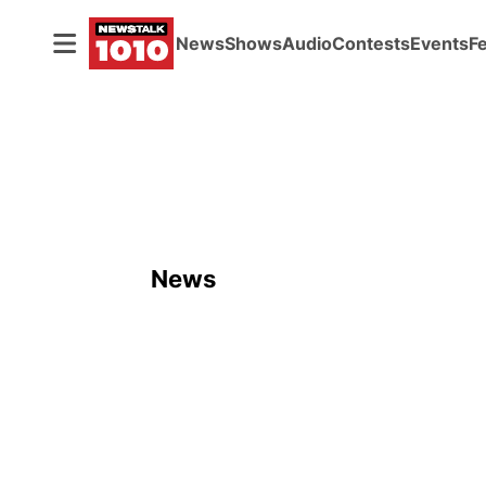
News
Shows
Audio
Contests
Events
F
News