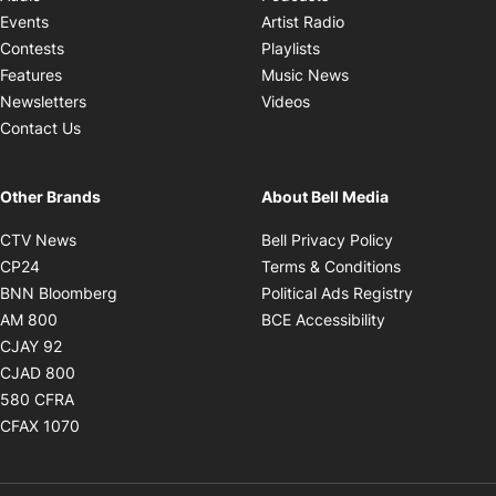
Opens in new windo
Events
Artist Radio
Opens in new window
Contests
Playlists
Opens in new wind
Features
Music News
Opens in new window
Newsletters
Videos
Contact Us
Other Brands
About Bell Media
Opens in new window
Opens in new
CTV News
Bell Privacy Policy
Opens in new window
Opens in ne
CP24
Terms & Conditions
Opens in new window
Opens in 
BNN Bloomberg
Political Ads Registry
Opens in new window
Opens in new 
AM 800
BCE Accessibility
Opens in new window
CJAY 92
Opens in new window
CJAD 800
Opens in new window
580 CFRA
Opens in new window
CFAX 1070