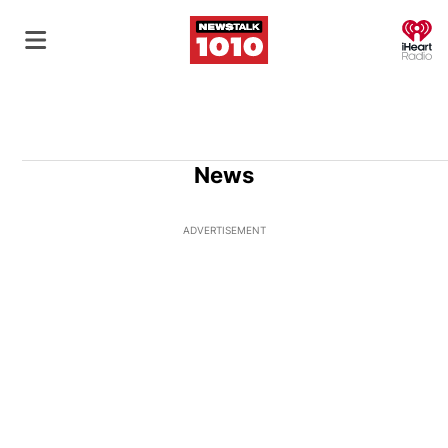
O
News
ADVERTISEMENT