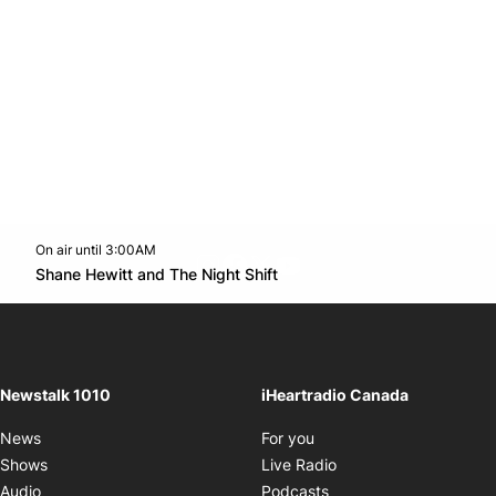
On air until 3:00AM
footer-block.instagram-link
Facebook page
Twitter feed
footer-block.youtube-l
Opens in new window
Shane Hewitt and The Night Shift
Opens in new window
Newstalk 1010
iHeartradio Canada
Opens in new window
News
For you
Opens in new window
Shows
Live Radio
Opens in new window
Audio
Podcasts