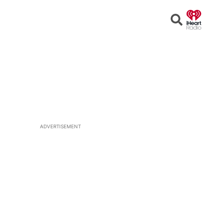
Open
Search
ADVERTISEMENT