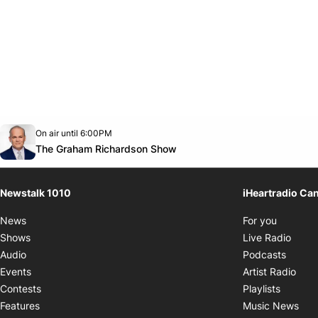
Opens in new window
On air until 6:00PM
footer-block.instagram-link
Facebook page
Twitter feed
footer-block.youtube-link
Opens in new window
The Graham Richardson Show
Newstalk 1010
iHeartradio Ca
Opens i
News
For you
Opens
Shows
Live Radio
Opens
Audio
Podcasts
Open
Events
Artist Radio
Opens i
Contests
Playlists
Ope
Features
Music News