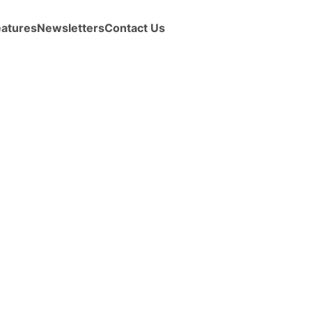
eatures
Newsletters
Contact Us