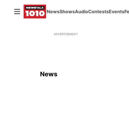
News
Shows
Audio
Contests
Events
F
ADVERTISEMENT
News