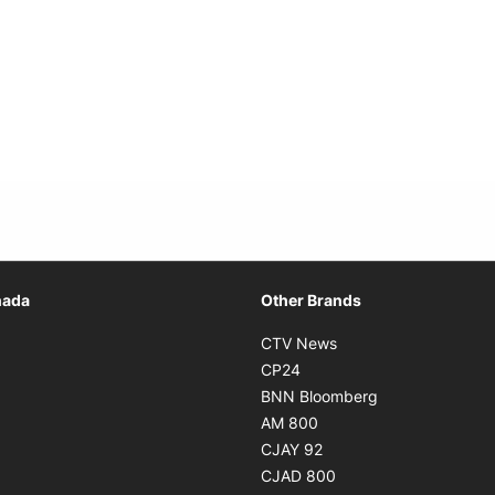
Opens in new window
nada
Other Brands
n new window
Opens in new window
CTV News
 in new window
Opens in new window
CP24
 in new window
Opens in new w
BNN Bloomberg
s in new window
Opens in new window
AM 800
n new window
Opens in new window
CJAY 92
ns in new window
Opens in new window
CJAD 800