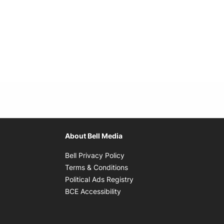
About Bell Media
Opens in new window
Bell Privacy Policy
Opens in new window
Terms & Conditions
indow
Opens in new window
Political Ads Registry
Opens in new window
BCE Accessibility