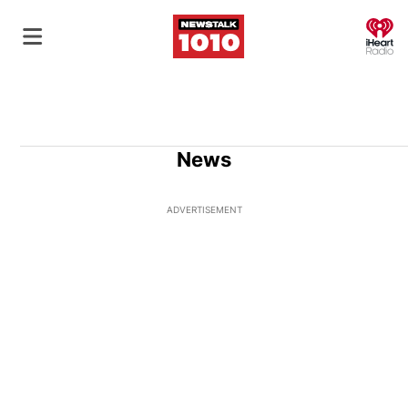
O
News
ADVERTISEMENT