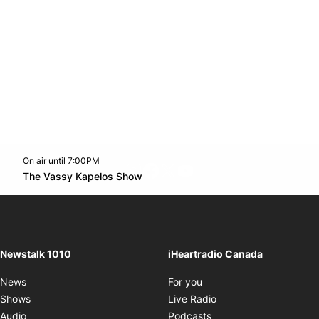
On air until 7:00PM
footer-block.instagram-link
Facebook page
Twitter feed
footer-block.youtube-l
Opens in new window
The Vassy Kapelos Show
Opens in new window
Newstalk 1010
iHeartradio Canada
Opens in new window
News
For you
Opens in new window
Shows
Live Radio
Opens in new window
Audio
Podcasts