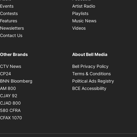
Opens in new windo
Events
Artist Radio
Opens in new window
Contests
Playlists
Opens in new wind
Features
Music News
Opens in new window
Newsletters
Videos
Contact Us
Other Brands
About Bell Media
Opens in new window
Opens in new
CTV News
Bell Privacy Policy
Opens in new window
Opens in ne
CP24
Terms & Conditions
Opens in new window
Opens in 
BNN Bloomberg
Political Ads Registry
Opens in new window
Opens in new 
AM 800
BCE Accessibility
Opens in new window
CJAY 92
Opens in new window
CJAD 800
Opens in new window
580 CFRA
Opens in new window
CFAX 1070