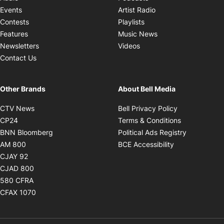
Opens in new windo
Events
Artist Radio
Opens in new window
Contests
Playlists
Opens in new wind
Features
Music News
Opens in new window
Newsletters
Videos
Contact Us
Other Brands
About Bell Media
Opens in new window
Opens in new
CTV News
Bell Privacy Policy
Opens in new window
Opens in ne
CP24
Terms & Conditions
Opens in new window
Opens in 
BNN Bloomberg
Political Ads Registry
Opens in new window
Opens in new 
AM 800
BCE Accessibility
Opens in new window
CJAY 92
Opens in new window
CJAD 800
Opens in new window
580 CFRA
Opens in new window
CFAX 1070