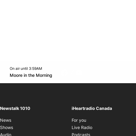
On air until 3:59AM
footer-block.instagram-link
Facebook page
Twitter feed
footer-block.youtube-l
Opens in new window
Moore in the Morning
Opens in new window
Newstalk 1010
iHeartradio Canada
Opens in new window
News
For you
Opens in new window
Shows
Live Radio
Opens in new window
Audio
Podcasts