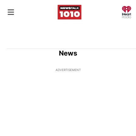
O
News
ADVERTISEMENT