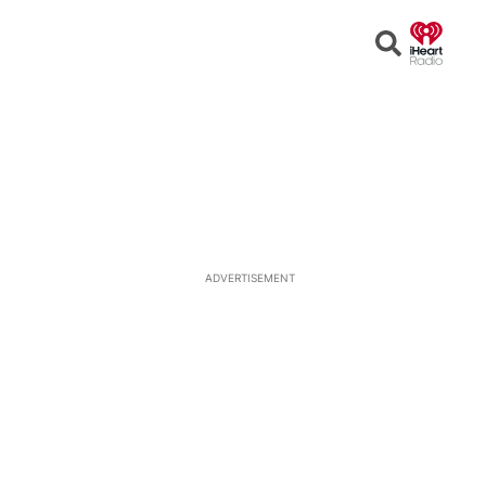
Open
Search
ADVERTISEMENT