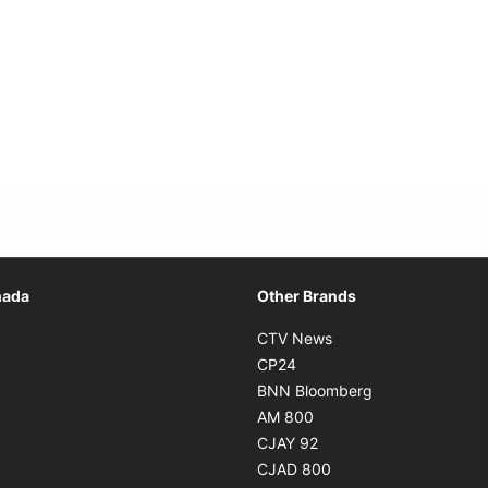
Opens in new window
nada
Other Brands
n new window
Opens in new window
CTV News
 in new window
Opens in new window
CP24
 in new window
Opens in new w
BNN Bloomberg
s in new window
Opens in new window
AM 800
n new window
Opens in new window
CJAY 92
ns in new window
Opens in new window
CJAD 800