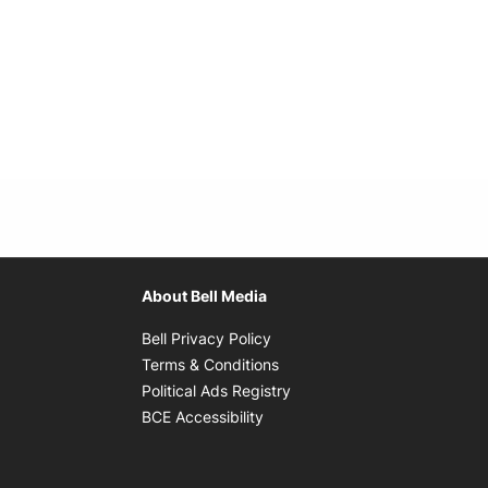
About Bell Media
Opens in new window
Bell Privacy Policy
Opens in new window
Terms & Conditions
indow
Opens in new window
Political Ads Registry
Opens in new window
BCE Accessibility