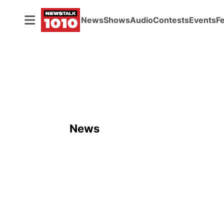
News
Shows
Audio
Contests
Events
F
ADVERTISEMENT
News