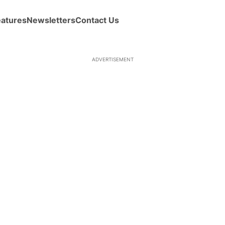
eatures
Newsletters
Contact Us