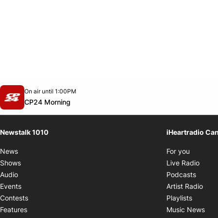
Opens in new window
On air until 1:00PM
footer-block.instagram-link
Facebook page
Twitter feed
footer-block.youtube-link
Opens in new window
CP24 Morning
Newstalk 1010
iHeartradio Ca
Opens i
News
For you
Opens
Shows
Live Radio
Opens
Audio
Podcasts
Open
Events
Artist Radio
Opens i
Contests
Playlists
Ope
Features
Music News