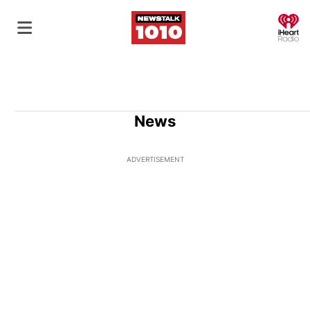
O
News
ADVERTISEMENT