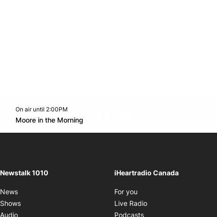
On air until 2:00PM
footer-block.instagram-link
Facebook page
Twitter feed
footer-block.youtube-l
Opens in new window
Moore in the Morning
Opens in new window
Newstalk 1010
iHeartradio Canada
Opens in new window
News
For you
Opens in new window
Shows
Live Radio
Opens in new window
Audio
Podcasts