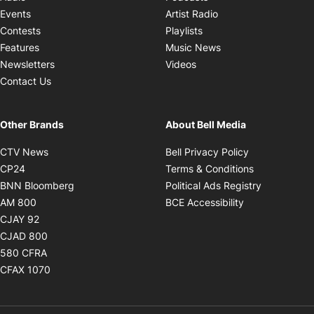
Opens in new windo
Events
Artist Radio
Opens in new window
Contests
Playlists
Opens in new wind
Features
Music News
Opens in new window
Newsletters
Videos
Contact Us
Other Brands
About Bell Media
Opens in new window
Opens in new
CTV News
Bell Privacy Policy
Opens in new window
Opens in ne
CP24
Terms & Conditions
Opens in new window
Opens in 
BNN Bloomberg
Political Ads Registry
Opens in new window
Opens in new 
AM 800
BCE Accessibility
Opens in new window
CJAY 92
Opens in new window
CJAD 800
Opens in new window
580 CFRA
Opens in new window
CFAX 1070