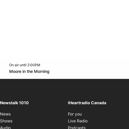
On air until 2:00PM
footer-block.instagram-link
Facebook page
Twitter feed
footer-block.youtube-l
Opens in new window
Moore in the Morning
Opens in new window
Newstalk 1010
iHeartradio Canada
Opens in new window
News
For you
Opens in new window
Shows
Live Radio
Opens in new window
Audio
Podcasts