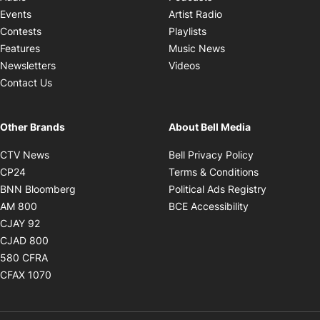
Opens in new windo
Events
Artist Radio
Opens in new window
Contests
Playlists
Opens in new wind
Features
Music News
Opens in new window
Newsletters
Videos
Contact Us
Other Brands
About Bell Media
Opens in new window
Opens in new
CTV News
Bell Privacy Policy
Opens in new window
Opens in ne
CP24
Terms & Conditions
Opens in new window
Opens in 
BNN Bloomberg
Political Ads Registry
Opens in new window
Opens in new 
AM 800
BCE Accessibility
Opens in new window
CJAY 92
Opens in new window
CJAD 800
Opens in new window
580 CFRA
Opens in new window
CFAX 1070