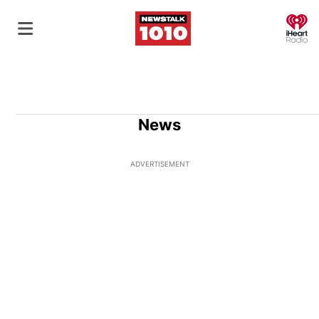
O
News
ADVERTISEMENT