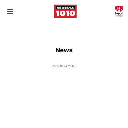
O
News
ADVERTISEMENT