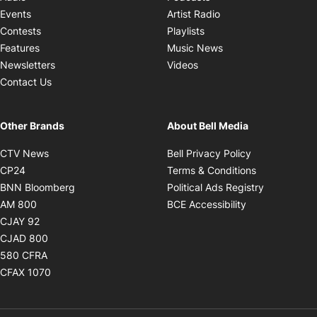
Opens in new windo
Events
Artist Radio
Opens in new window
Contests
Playlists
Opens in new wind
Features
Music News
Opens in new window
Newsletters
Videos
Contact Us
Other Brands
About Bell Media
Opens in new window
Opens in new
CTV News
Bell Privacy Policy
Opens in new window
Opens in ne
CP24
Terms & Conditions
Opens in new window
Opens in 
BNN Bloomberg
Political Ads Registry
Opens in new window
Opens in new 
AM 800
BCE Accessibility
Opens in new window
CJAY 92
Opens in new window
CJAD 800
Opens in new window
580 CFRA
Opens in new window
CFAX 1070