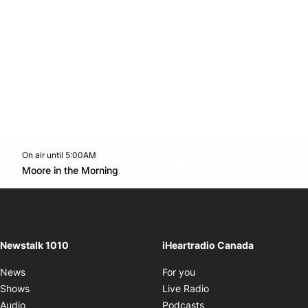
On air until 5:00AM
footer-block.instagram-link
Facebook page
Twitter feed
footer-block.youtube-l
Opens in new window
Moore in the Morning
Opens in new window
Newstalk 1010
iHeartradio Canada
Opens in new window
News
For you
Opens in new window
Shows
Live Radio
Opens in new window
Audio
Podcasts