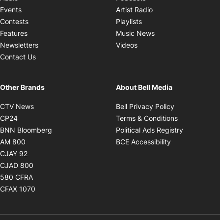
Opens in new windo
Events
Artist Radio
Opens in new window
Contests
Playlists
Opens in new wind
Features
Music News
Opens in new window
Newsletters
Videos
Contact Us
Other Brands
About Bell Media
Opens in new window
Opens in new
CTV News
Bell Privacy Policy
Opens in new window
Opens in ne
CP24
Terms & Conditions
Opens in new window
Opens in 
BNN Bloomberg
Political Ads Registry
Opens in new window
Opens in new 
AM 800
BCE Accessibility
Opens in new window
CJAY 92
Opens in new window
CJAD 800
Opens in new window
580 CFRA
Opens in new window
CFAX 1070