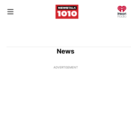
O
News
ADVERTISEMENT