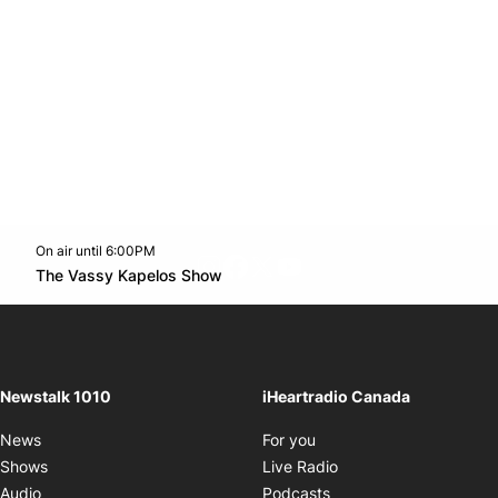
On air until 6:00PM
footer-block.instagram-link
Facebook page
Twitter feed
footer-block.youtube-l
Opens in new window
The Vassy Kapelos Show
Opens in new window
Newstalk 1010
iHeartradio Canada
Opens in new window
News
For you
Opens in new window
Shows
Live Radio
Opens in new window
Audio
Podcasts