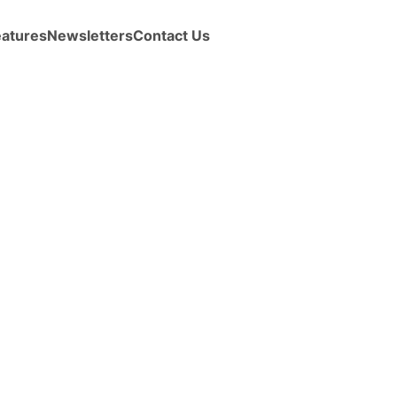
eatures
Newsletters
Contact Us