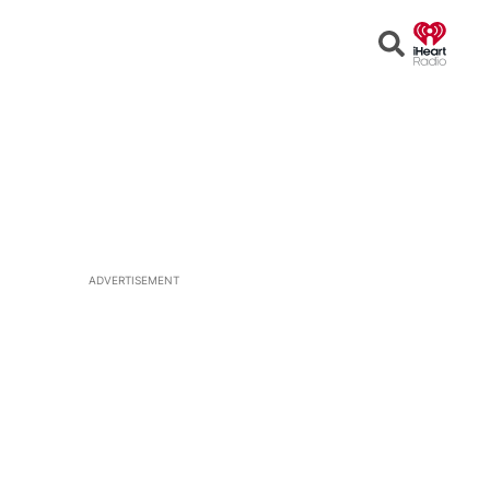
Open
Search
ADVERTISEMENT