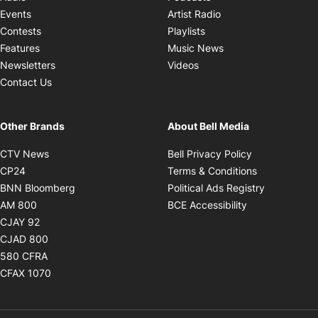
Opens in new windo
Events
Artist Radio
Opens in new window
Contests
Playlists
Opens in new wind
Features
Music News
Opens in new window
Newsletters
Videos
Contact Us
Other Brands
About Bell Media
Opens in new window
Opens in new
CTV News
Bell Privacy Policy
Opens in new window
Opens in ne
CP24
Terms & Conditions
Opens in new window
Opens in 
BNN Bloomberg
Political Ads Registry
Opens in new window
Opens in new 
AM 800
BCE Accessibility
Opens in new window
CJAY 92
Opens in new window
CJAD 800
Opens in new window
580 CFRA
Opens in new window
CFAX 1070