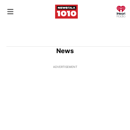
O
News
ADVERTISEMENT