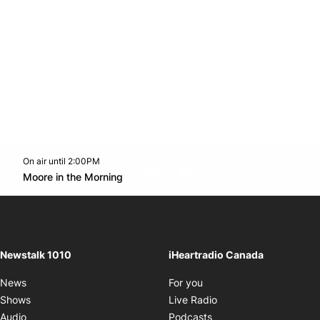
On air until 2:00PM
footer-block.instagram-link
Facebook page
Twitter feed
footer-block.youtube-l
Opens in new window
Moore in the Morning
Opens in new window
Newstalk 1010
iHeartradio Canada
Opens in new window
News
For you
Opens in new window
Shows
Live Radio
Opens in new window
Audio
Podcasts