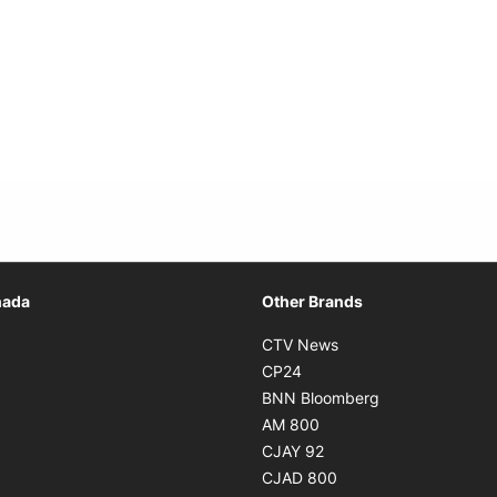
Opens in new window
nada
Other Brands
n new window
Opens in new window
CTV News
 in new window
Opens in new window
CP24
 in new window
Opens in new w
BNN Bloomberg
s in new window
Opens in new window
AM 800
n new window
Opens in new window
CJAY 92
ns in new window
Opens in new window
CJAD 800