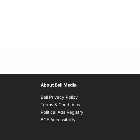
About Bell Media
Opens in new window
Bell Privacy Policy
Opens in new window
Terms & Conditions
indow
Opens in new window
Political Ads Registry
Opens in new window
BCE Accessibility