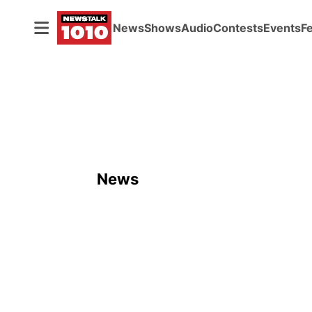
News
Shows
Audio
Contests
Events
F
News