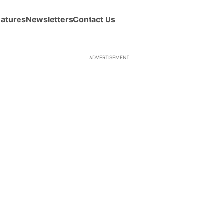
eatures
Newsletters
Contact Us
ADVERTISEMENT