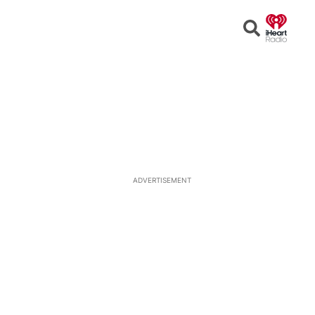
Open
Search
ADVERTISEMENT