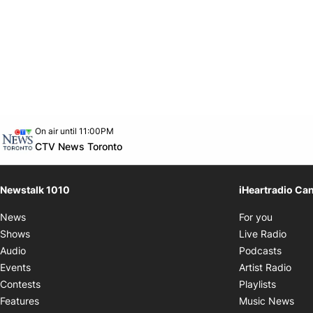
Opens in new window
On air until 11:00PM
footer-block.instagram-link
Facebook page
Twitter feed
footer-block.youtube-link
Opens in new window
CTV News Toronto
Newstalk 1010
iHeartradio Ca
Opens i
News
For you
Opens
Shows
Live Radio
Opens
Audio
Podcasts
Open
Events
Artist Radio
Opens i
Contests
Playlists
Ope
Features
Music News