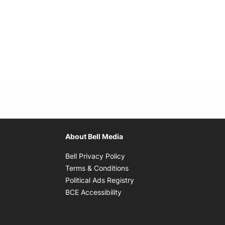
About Bell Media
Opens in new window
Bell Privacy Policy
Opens in new window
Terms & Conditions
indow
Opens in new window
Political Ads Registry
Opens in new window
BCE Accessibility