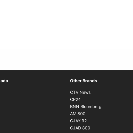
Opens in new window
nada
Other Brands
n new window
Opens in new window
CTV News
 in new window
Opens in new window
CP24
 in new window
Opens in new w
BNN Bloomberg
s in new window
Opens in new window
AM 800
n new window
Opens in new window
CJAY 92
ns in new window
Opens in new window
CJAD 800