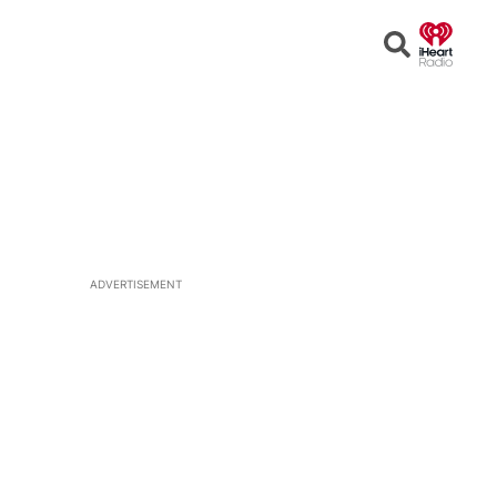
Open
Search
ADVERTISEMENT