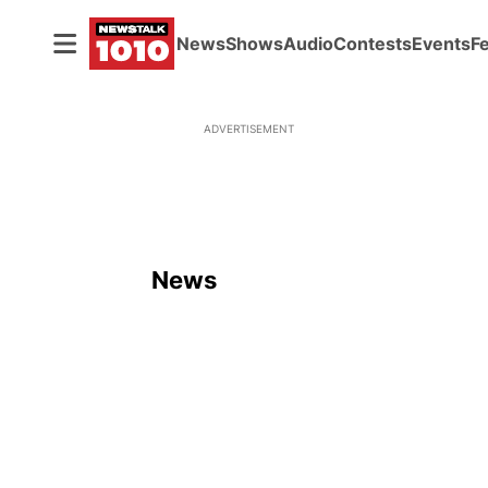
News
Shows
Audio
Contests
Events
F
ADVERTISEMENT
News