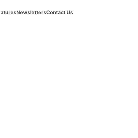
eatures
Newsletters
Contact Us