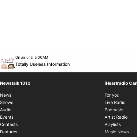
Opens in new window
On air until 5:00AM
footer-block.instagram-link
Facebook page
Twitter feed
footer-block.youtube-link
Opens in new window
Totally Useless Information
Newstalk 1010
iHeartradio Ca
Opens i
News
For you
Opens
Shows
Live Radio
Opens
Audio
Podcasts
Open
Events
Artist Radio
Opens i
Contests
Playlists
Ope
Features
Music News