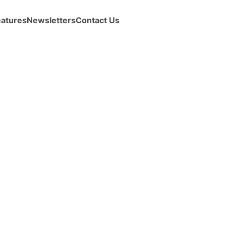
eatures
Newsletters
Contact Us