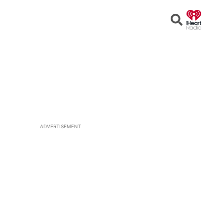
Open
Search
ADVERTISEMENT