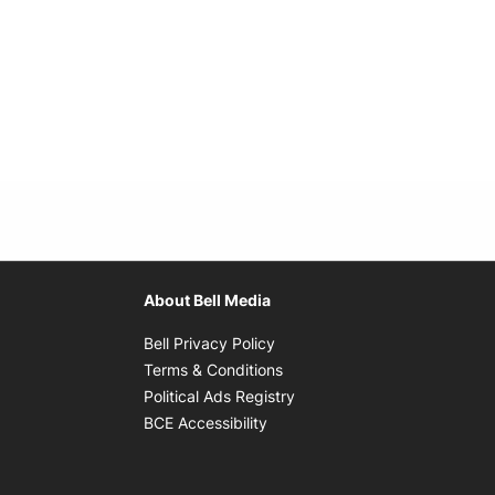
About Bell Media
Opens in new window
Bell Privacy Policy
Opens in new window
Terms & Conditions
indow
Opens in new window
Political Ads Registry
Opens in new window
BCE Accessibility