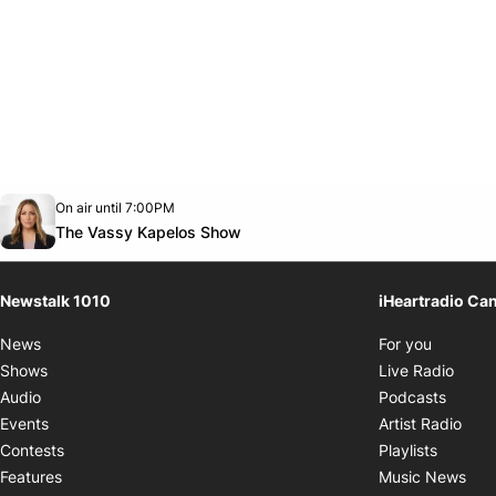
Opens in new window
On air until 7:00PM
footer-block.instagram-link
Facebook page
Twitter feed
footer-block.youtube-link
Opens in new window
The Vassy Kapelos Show
Newstalk 1010
iHeartradio Ca
Opens i
News
For you
Opens
Shows
Live Radio
Opens
Audio
Podcasts
Open
Events
Artist Radio
Opens i
Contests
Playlists
Ope
Features
Music News