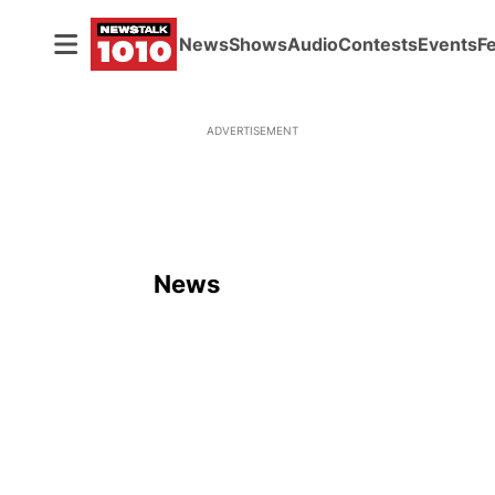
News
Shows
Audio
Contests
Events
F
ADVERTISEMENT
News