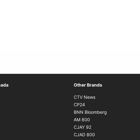
Opens in new window
nada
Other Brands
n new window
Opens in new window
CTV News
 in new window
Opens in new window
CP24
 in new window
Opens in new w
BNN Bloomberg
s in new window
Opens in new window
AM 800
n new window
Opens in new window
CJAY 92
ns in new window
Opens in new window
CJAD 800