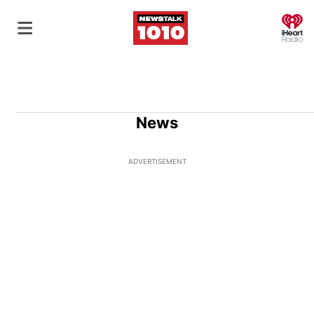
O
News
ADVERTISEMENT