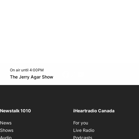
On air until 4:00PM
footer-block.instagram-link
Facebook page
Twitter feed
footer-block.youtube-l
Opens in new window
The Jerry Agar Show
Opens in new window
Newstalk 1010
iHeartradio Canada
Opens in new window
News
For you
Opens in new window
Shows
Live Radio
Opens in new window
Audio
Podcasts