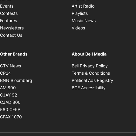
Opens in new windo
Events
Artist Radio
Opens in new window
Contests
Playlists
Opens in new wind
Features
Music News
Opens in new window
Newsletters
Videos
Contact Us
Other Brands
About Bell Media
Opens in new window
Opens in new
CTV News
Bell Privacy Policy
Opens in new window
Opens in ne
CP24
Terms & Conditions
Opens in new window
Opens in 
BNN Bloomberg
Political Ads Registry
Opens in new window
Opens in new 
AM 800
BCE Accessibility
Opens in new window
CJAY 92
Opens in new window
CJAD 800
Opens in new window
580 CFRA
Opens in new window
CFAX 1070