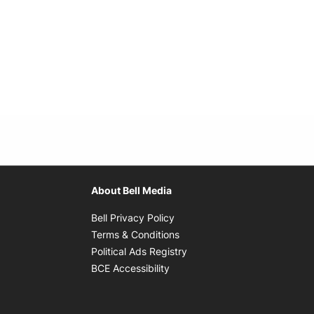
About Bell Media
Opens in new window
Bell Privacy Policy
Opens in new window
Terms & Conditions
indow
Opens in new window
Political Ads Registry
Opens in new window
BCE Accessibility