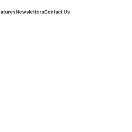
eatures
Newsletters
Contact Us