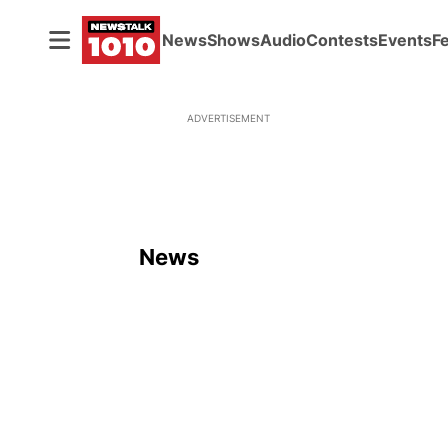
News
Shows
Audio
Contests
Events
F
ADVERTISEMENT
News