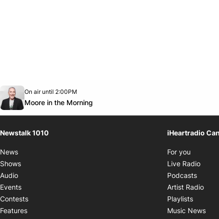
Opens in new window
On air until 2:00PM
footer-block.instagram-link
Facebook page
Twitter feed
footer-block.youtube-link
Opens in new window
Moore in the Morning
Newstalk 1010
iHeartradio Ca
Opens i
News
For you
Opens
Shows
Live Radio
Opens
Audio
Podcasts
Open
Events
Artist Radio
Opens i
Contests
Playlists
Ope
Features
Music News