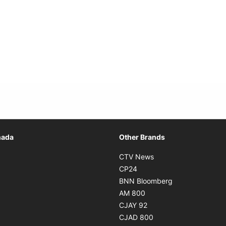
Opens in new window
nada
Other Brands
n new window
Opens in new window
CTV News
 in new window
Opens in new window
CP24
 in new window
Opens in new w
BNN Bloomberg
s in new window
Opens in new window
AM 800
n new window
Opens in new window
CJAY 92
ns in new window
Opens in new window
CJAD 800