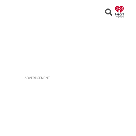
Open
Search
ADVERTISEMENT