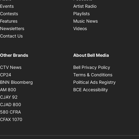
Opens in new windo
Events
Artist Radio
Opens in new window
Contests
Playlists
Opens in new wind
Features
Music News
Opens in new window
Newsletters
Videos
Contact Us
Other Brands
About Bell Media
Opens in new window
Opens in new
CTV News
Bell Privacy Policy
Opens in new window
Opens in ne
CP24
Terms & Conditions
Opens in new window
Opens in 
BNN Bloomberg
Political Ads Registry
Opens in new window
Opens in new 
AM 800
BCE Accessibility
Opens in new window
CJAY 92
Opens in new window
CJAD 800
Opens in new window
580 CFRA
Opens in new window
CFAX 1070