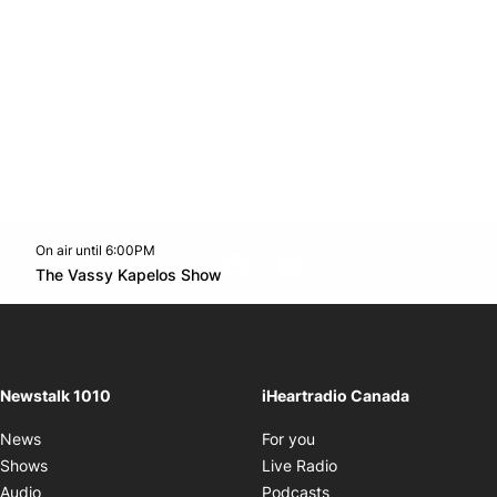
On air until 6:00PM
footer-block.instagram-link
Facebook page
Twitter feed
footer-block.youtube-l
Opens in new window
The Vassy Kapelos Show
Opens in new window
Newstalk 1010
iHeartradio Canada
Opens in new window
News
For you
Opens in new window
Shows
Live Radio
Opens in new window
Audio
Podcasts