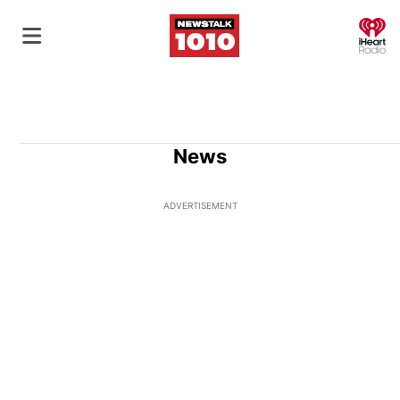
O
News
ADVERTISEMENT