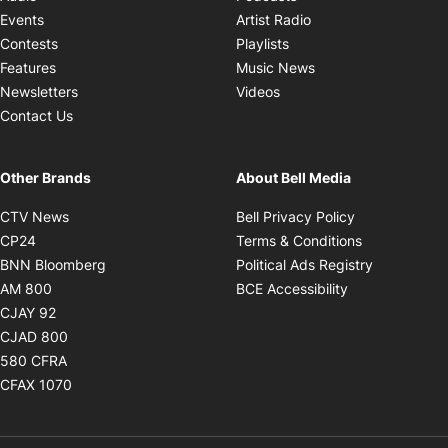
Opens in new windo
Events
Artist Radio
Opens in new window
Contests
Playlists
Opens in new wind
Features
Music News
Opens in new window
Newsletters
Videos
Contact Us
Other Brands
About Bell Media
Opens in new window
Opens in new
CTV News
Bell Privacy Policy
Opens in new window
Opens in ne
CP24
Terms & Conditions
Opens in new window
Opens in 
BNN Bloomberg
Political Ads Registry
Opens in new window
Opens in new 
AM 800
BCE Accessibility
Opens in new window
CJAY 92
Opens in new window
CJAD 800
Opens in new window
580 CFRA
Opens in new window
CFAX 1070