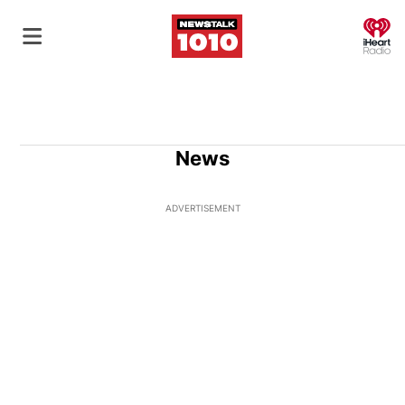
O
News
ADVERTISEMENT