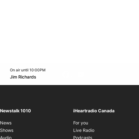
On air until 10:00PM
footer-block.instagram-link
Facebook page
Twitter feed
footer-block.youtube-l
Opens in new window
Jim Richards
Opens in new window
Newstalk 1010
iHeartradio Canada
Opens in new window
News
For you
Opens in new window
Shows
Live Radio
Opens in new window
Audio
Podcasts