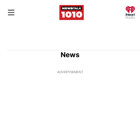
O
News
ADVERTISEMENT