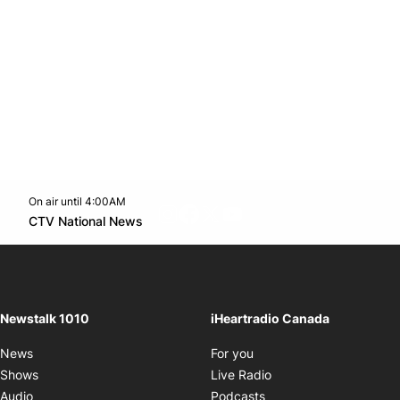
On air until 4:00AM
footer-block.instagram-link
Facebook page
Twitter feed
footer-block.youtube-l
Opens in new window
CTV National News
Opens in new window
Newstalk 1010
iHeartradio Canada
Opens in new window
News
For you
Opens in new window
Shows
Live Radio
Opens in new window
Audio
Podcasts