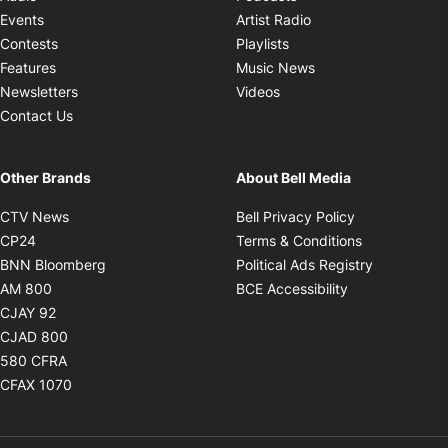
Opens in new windo
Events
Artist Radio
Opens in new window
Contests
Playlists
Opens in new wind
Features
Music News
Opens in new window
Newsletters
Videos
Contact Us
Other Brands
About Bell Media
Opens in new window
Opens in new
CTV News
Bell Privacy Policy
Opens in new window
Opens in ne
CP24
Terms & Conditions
Opens in new window
Opens in 
BNN Bloomberg
Political Ads Registry
Opens in new window
Opens in new 
AM 800
BCE Accessibility
Opens in new window
CJAY 92
Opens in new window
CJAD 800
Opens in new window
580 CFRA
Opens in new window
CFAX 1070