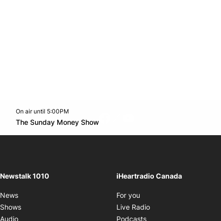
On air until 5:00PM
footer-block.instagram-link
Facebook page
Twitter feed
footer-block.youtube-l
Opens in new window
The Sunday Money Show
Opens in new window
Newstalk 1010
iHeartradio Canada
Opens in new window
News
For you
Opens in new window
Shows
Live Radio
Opens in new window
Audio
Podcasts