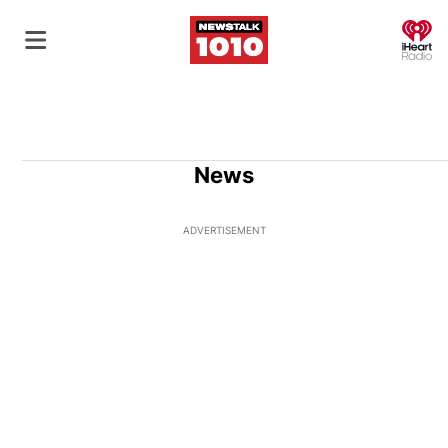
O
News
ADVERTISEMENT