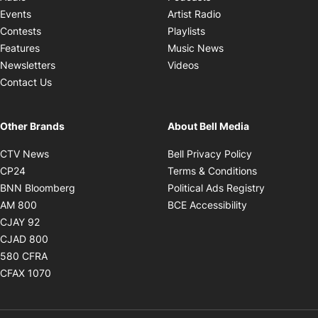
Opens in new windo
Events
Artist Radio
Opens in new window
Contests
Playlists
Opens in new wind
Features
Music News
Opens in new window
Newsletters
Videos
Contact Us
Other Brands
About Bell Media
Opens in new window
Opens in new
CTV News
Bell Privacy Policy
Opens in new window
Opens in ne
CP24
Terms & Conditions
Opens in new window
Opens in 
BNN Bloomberg
Political Ads Registry
Opens in new window
Opens in new 
AM 800
BCE Accessibility
Opens in new window
CJAY 92
Opens in new window
CJAD 800
Opens in new window
580 CFRA
Opens in new window
CFAX 1070