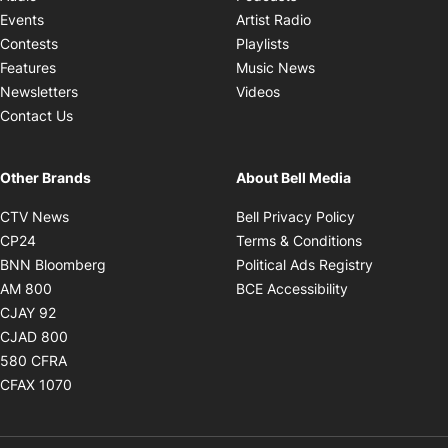
Opens in new windo
Events
Artist Radio
Opens in new window
Contests
Playlists
Opens in new wind
Features
Music News
Opens in new window
Newsletters
Videos
Contact Us
Other Brands
About Bell Media
Opens in new window
Opens in new
CTV News
Bell Privacy Policy
Opens in new window
Opens in ne
CP24
Terms & Conditions
Opens in new window
Opens in 
BNN Bloomberg
Political Ads Registry
Opens in new window
Opens in new 
AM 800
BCE Accessibility
Opens in new window
CJAY 92
Opens in new window
CJAD 800
Opens in new window
580 CFRA
Opens in new window
CFAX 1070