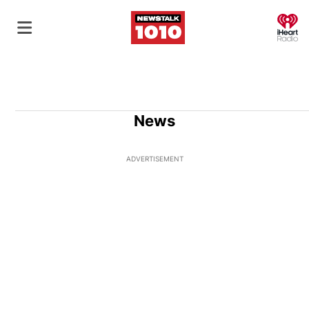
O
News
ADVERTISEMENT