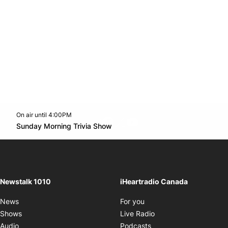
On air until 4:00PM
footer-block.instagram-link
Facebook page
Twitter feed
footer-block.youtube-l
Opens in new window
Sunday Morning Trivia Show
Opens in new window
Newstalk 1010
iHeartradio Canada
Opens in new window
News
For you
Opens in new window
Shows
Live Radio
Opens in new window
Audio
Podcasts