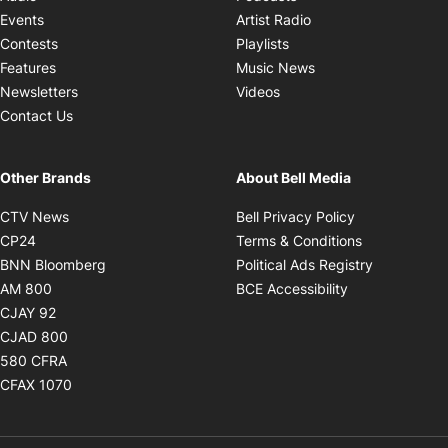
Opens in new windo
Events
Artist Radio
Opens in new window
Contests
Playlists
Opens in new wind
Features
Music News
Opens in new window
Newsletters
Videos
Contact Us
Other Brands
About Bell Media
Opens in new window
Opens in new
CTV News
Bell Privacy Policy
Opens in new window
Opens in ne
CP24
Terms & Conditions
Opens in new window
Opens in 
BNN Bloomberg
Political Ads Registry
Opens in new window
Opens in new 
AM 800
BCE Accessibility
Opens in new window
CJAY 92
Opens in new window
CJAD 800
Opens in new window
580 CFRA
Opens in new window
CFAX 1070