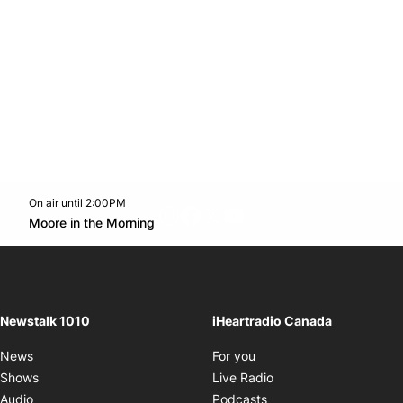
On air until 2:00PM
footer-block.instagram-link
Facebook page
Twitter feed
footer-block.youtube-l
Opens in new window
Moore in the Morning
Opens in new window
Newstalk 1010
iHeartradio Canada
Opens in new window
News
For you
Opens in new window
Shows
Live Radio
Opens in new window
Audio
Podcasts