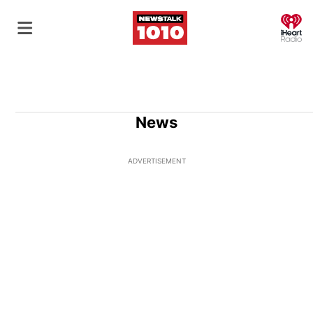
O
News
ADVERTISEMENT