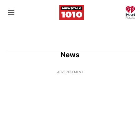
O
News
ADVERTISEMENT