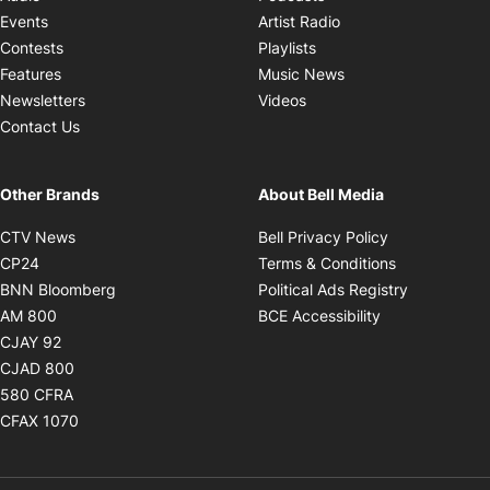
Opens in new windo
Events
Artist Radio
Opens in new window
Contests
Playlists
Opens in new wind
Features
Music News
Opens in new window
Newsletters
Videos
Contact Us
Other Brands
About Bell Media
Opens in new window
Opens in new
CTV News
Bell Privacy Policy
Opens in new window
Opens in ne
CP24
Terms & Conditions
Opens in new window
Opens in 
BNN Bloomberg
Political Ads Registry
Opens in new window
Opens in new 
AM 800
BCE Accessibility
Opens in new window
CJAY 92
Opens in new window
CJAD 800
Opens in new window
580 CFRA
Opens in new window
CFAX 1070