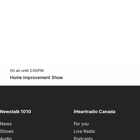
On air until 2:00PM
footer-block.instagram-link
Facebook page
Twitter feed
footer-block.youtube-l
Opens in new window
Home Improvement Show
Opens in new window
Newstalk 1010
iHeartradio Canada
Opens in new window
News
For you
Opens in new window
Shows
Live Radio
Opens in new window
Audio
Podcasts