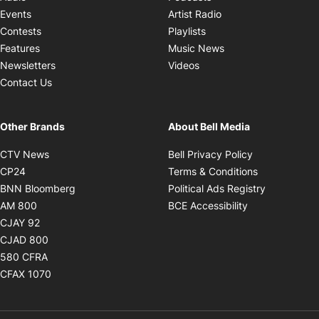
Opens in new windo
Events
Artist Radio
Opens in new window
Contests
Playlists
Opens in new wind
Features
Music News
Opens in new window
Newsletters
Videos
Contact Us
Other Brands
About Bell Media
Opens in new window
Opens in new
CTV News
Bell Privacy Policy
Opens in new window
Opens in ne
CP24
Terms & Conditions
Opens in new window
Opens in 
BNN Bloomberg
Political Ads Registry
Opens in new window
Opens in new 
AM 800
BCE Accessibility
Opens in new window
CJAY 92
Opens in new window
CJAD 800
Opens in new window
580 CFRA
Opens in new window
CFAX 1070