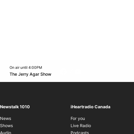
On air until 4:00PM
footer-block.instagram-link
Facebook page
Twitter feed
footer-block.youtube-l
Opens in new window
The Jerry Agar Show
Opens in new window
Newstalk 1010
iHeartradio Canada
Opens in new window
News
For you
Opens in new window
Shows
Live Radio
Opens in new window
Audio
Podcasts