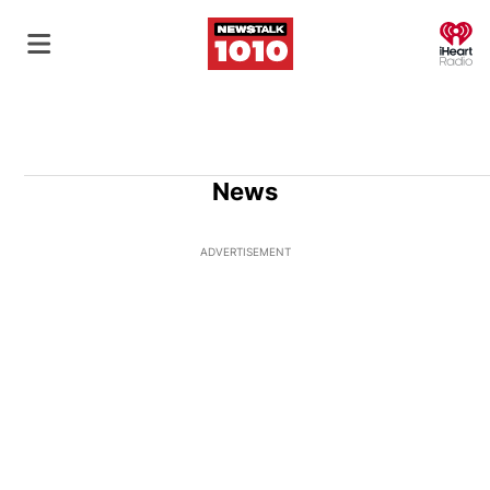
O
News
ADVERTISEMENT