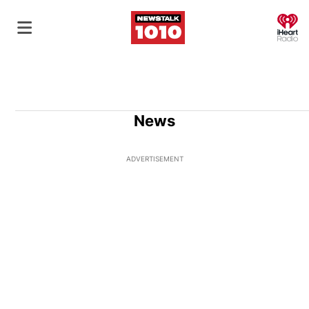
O
News
ADVERTISEMENT