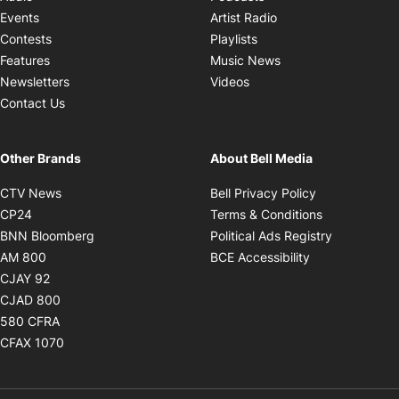
Opens in new windo
Events
Artist Radio
Opens in new window
Contests
Playlists
Opens in new wind
Features
Music News
Opens in new window
Newsletters
Videos
Contact Us
Other Brands
About Bell Media
Opens in new window
Opens in new
CTV News
Bell Privacy Policy
Opens in new window
Opens in ne
CP24
Terms & Conditions
Opens in new window
Opens in 
BNN Bloomberg
Political Ads Registry
Opens in new window
Opens in new 
AM 800
BCE Accessibility
Opens in new window
CJAY 92
Opens in new window
CJAD 800
Opens in new window
580 CFRA
Opens in new window
CFAX 1070