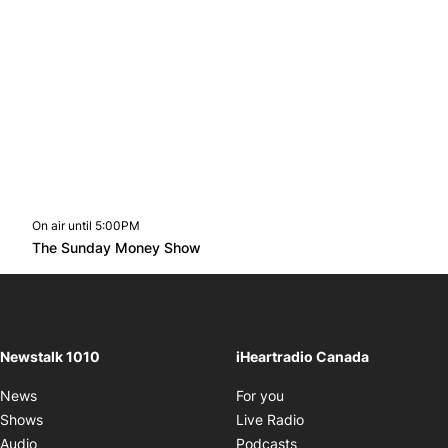
On air until 5:00PM
footer-block.instagram-link
Facebook page
Twitter feed
footer-block.youtube-l
Opens in new window
The Sunday Money Show
Opens in new window
Newstalk 1010
iHeartradio Canada
Opens in new window
News
For you
Opens in new window
Shows
Live Radio
Opens in new window
Audio
Podcasts