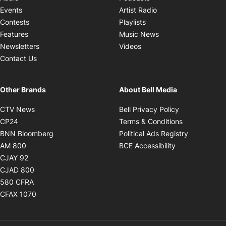
Opens in new windo
Events
Artist Radio
Opens in new window
Contests
Playlists
Opens in new wind
Features
Music News
Opens in new window
Newsletters
Videos
Contact Us
Other Brands
About Bell Media
Opens in new window
Opens in new
CTV News
Bell Privacy Policy
Opens in new window
Opens in ne
CP24
Terms & Conditions
Opens in new window
Opens in 
BNN Bloomberg
Political Ads Registry
Opens in new window
Opens in new 
AM 800
BCE Accessibility
Opens in new window
CJAY 92
Opens in new window
CJAD 800
Opens in new window
580 CFRA
Opens in new window
CFAX 1070