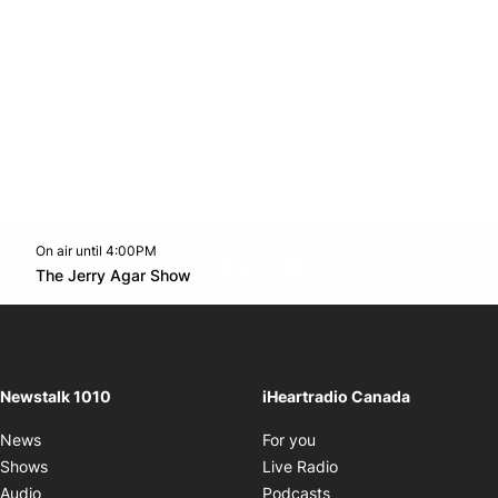
On air until 4:00PM
footer-block.instagram-link
Facebook page
Twitter feed
footer-block.youtube-l
Opens in new window
The Jerry Agar Show
Opens in new window
Newstalk 1010
iHeartradio Canada
Opens in new window
News
For you
Opens in new window
Shows
Live Radio
Opens in new window
Audio
Podcasts