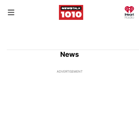
O
News
ADVERTISEMENT