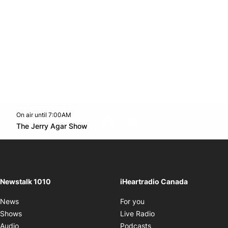
On air until 7:00AM
footer-block.instagram-link
Facebook page
Twitter feed
footer-block.youtube-l
Opens in new window
The Jerry Agar Show
Opens in new window
Newstalk 1010
iHeartradio Canada
Opens in new window
News
For you
Opens in new window
Shows
Live Radio
Opens in new window
Audio
Podcasts