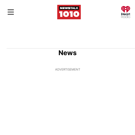
O
News
ADVERTISEMENT