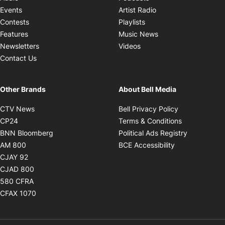
Opens in new windo
Events
Artist Radio
Opens in new window
Contests
Playlists
Opens in new wind
Features
Music News
Opens in new window
Newsletters
Videos
Contact Us
Other Brands
About Bell Media
Opens in new window
Opens in new
CTV News
Bell Privacy Policy
Opens in new window
Opens in ne
CP24
Terms & Conditions
Opens in new window
Opens in 
BNN Bloomberg
Political Ads Registry
Opens in new window
Opens in new 
AM 800
BCE Accessibility
Opens in new window
CJAY 92
Opens in new window
CJAD 800
Opens in new window
580 CFRA
Opens in new window
CFAX 1070