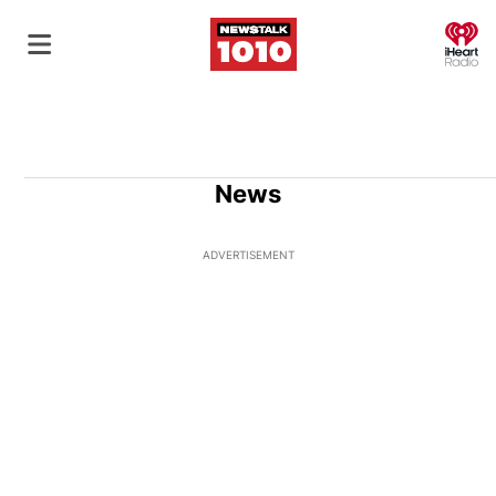
O
News
ADVERTISEMENT