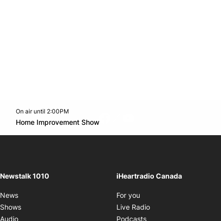
On air until 2:00PM
footer-block.instagram-link
Facebook page
Twitter feed
footer-block.youtube-l
Opens in new window
Home Improvement Show
Opens in new window
Newstalk 1010
iHeartradio Canada
Opens in new window
News
For you
Opens in new window
Shows
Live Radio
Opens in new window
Audio
Podcasts