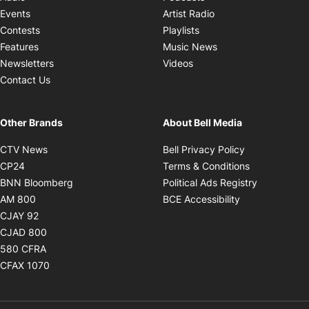
Opens in new windo
Events
Artist Radio
Opens in new window
Contests
Playlists
Opens in new wind
Features
Music News
Opens in new window
Newsletters
Videos
Contact Us
Other Brands
About Bell Media
Opens in new window
Opens in new
CTV News
Bell Privacy Policy
Opens in new window
Opens in ne
CP24
Terms & Conditions
Opens in new window
Opens in 
BNN Bloomberg
Political Ads Registry
Opens in new window
Opens in new 
AM 800
BCE Accessibility
Opens in new window
CJAY 92
Opens in new window
CJAD 800
Opens in new window
580 CFRA
Opens in new window
CFAX 1070