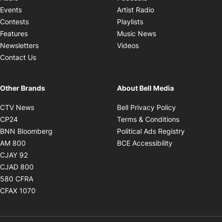
Opens in new windo
Events
Artist Radio
Opens in new window
Contests
Playlists
Opens in new wind
Features
Music News
Opens in new window
Newsletters
Videos
Contact Us
Other Brands
About Bell Media
Opens in new window
Opens in new
CTV News
Bell Privacy Policy
Opens in new window
Opens in ne
CP24
Terms & Conditions
Opens in new window
Opens in 
BNN Bloomberg
Political Ads Registry
Opens in new window
Opens in new 
AM 800
BCE Accessibility
Opens in new window
CJAY 92
Opens in new window
CJAD 800
Opens in new window
580 CFRA
Opens in new window
CFAX 1070