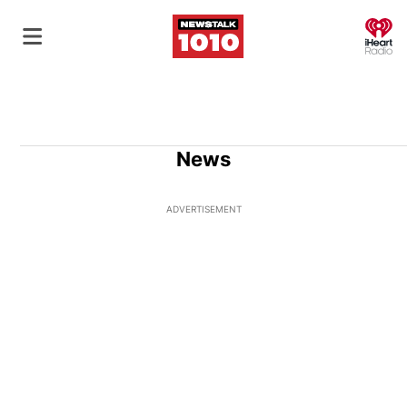
O
News
ADVERTISEMENT