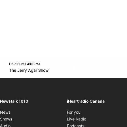
On air until 4:00PM
footer-block.instagram-link
Facebook page
Twitter feed
footer-block.youtube-l
Opens in new window
The Jerry Agar Show
Opens in new window
Newstalk 1010
iHeartradio Canada
Opens in new window
News
For you
Opens in new window
Shows
Live Radio
Opens in new window
Audio
Podcasts