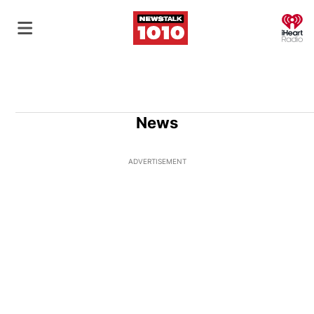
O
News
ADVERTISEMENT