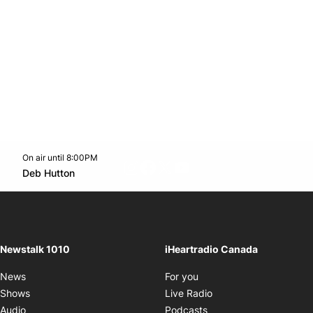
On air until 8:00PM
footer-block.instagram-link
Facebook page
Twitter feed
footer-block.youtube-l
Opens in new window
Deb Hutton
Opens in new window
Newstalk 1010
iHeartradio Canada
Opens in new window
News
For you
Opens in new window
Shows
Live Radio
Opens in new window
Audio
Podcasts