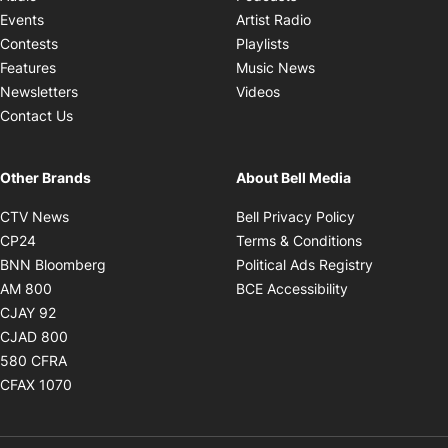
Opens in new windo
Events
Artist Radio
Opens in new window
Contests
Playlists
Opens in new wind
Features
Music News
Opens in new window
Newsletters
Videos
Contact Us
Other Brands
About Bell Media
Opens in new window
Opens in new
CTV News
Bell Privacy Policy
Opens in new window
Opens in ne
CP24
Terms & Conditions
Opens in new window
Opens in 
BNN Bloomberg
Political Ads Registry
Opens in new window
Opens in new 
AM 800
BCE Accessibility
Opens in new window
CJAY 92
Opens in new window
CJAD 800
Opens in new window
580 CFRA
Opens in new window
CFAX 1070