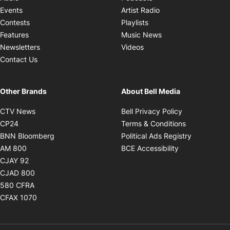
Opens in new windo
Events
Artist Radio
Opens in new window
Contests
Playlists
Opens in new wind
Features
Music News
Opens in new window
Newsletters
Videos
Contact Us
Other Brands
About Bell Media
Opens in new window
Opens in new
CTV News
Bell Privacy Policy
Opens in new window
Opens in ne
CP24
Terms & Conditions
Opens in new window
Opens in 
BNN Bloomberg
Political Ads Registry
Opens in new window
Opens in new 
AM 800
BCE Accessibility
Opens in new window
CJAY 92
Opens in new window
CJAD 800
Opens in new window
580 CFRA
Opens in new window
CFAX 1070