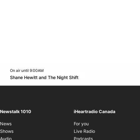
On air until 9:00AM
footer-block.instagram-link
Facebook page
Twitter feed
footer-block.youtube-l
Opens in new window
Shane Hewitt and The Night Shift
Opens in new window
Newstalk 1010
iHeartradio Canada
Opens in new window
News
For you
Opens in new window
Shows
Live Radio
Opens in new window
Audio
Podcasts