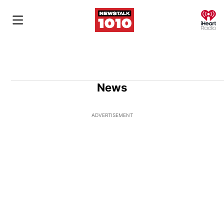
O
News
ADVERTISEMENT