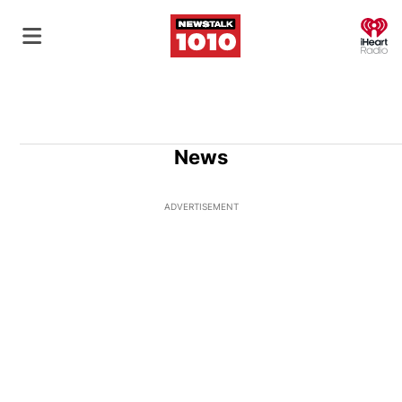
O
News
ADVERTISEMENT