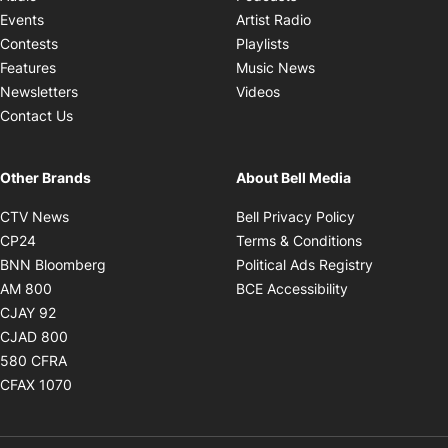
Opens in new windo
Events
Artist Radio
Opens in new window
Contests
Playlists
Opens in new wind
Features
Music News
Opens in new window
Newsletters
Videos
Contact Us
Other Brands
About Bell Media
Opens in new window
Opens in new
CTV News
Bell Privacy Policy
Opens in new window
Opens in ne
CP24
Terms & Conditions
Opens in new window
Opens in 
BNN Bloomberg
Political Ads Registry
Opens in new window
Opens in new 
AM 800
BCE Accessibility
Opens in new window
CJAY 92
Opens in new window
CJAD 800
Opens in new window
580 CFRA
Opens in new window
CFAX 1070