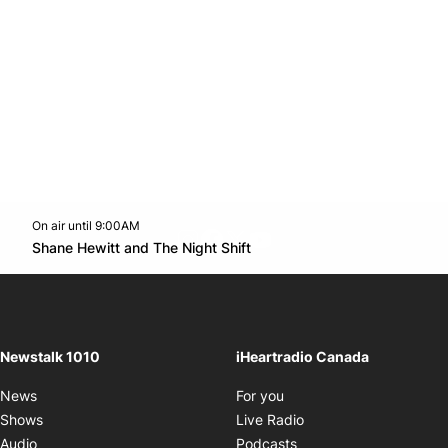
On air until 9:00AM
footer-block.instagram-link
Facebook page
Twitter feed
footer-block.youtube-l
Opens in new window
Shane Hewitt and The Night Shift
Opens in new window
Newstalk 1010
iHeartradio Canada
Opens in new window
News
For you
Opens in new window
Shows
Live Radio
Opens in new window
Audio
Podcasts