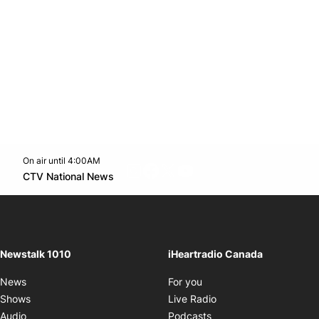
On air until 4:00AM
footer-block.instagram-link
Facebook page
Twitter feed
footer-block.youtube-l
Opens in new window
CTV National News
Opens in new window
Newstalk 1010
iHeartradio Canada
Opens in new window
News
For you
Opens in new window
Shows
Live Radio
Opens in new window
Audio
Podcasts