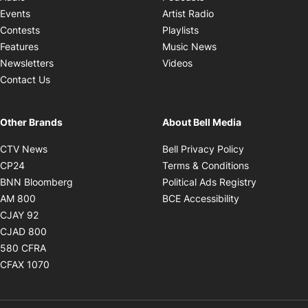
Opens in new windo
Events
Artist Radio
Opens in new window
Contests
Playlists
Opens in new wind
Features
Music News
Opens in new window
Newsletters
Videos
Contact Us
Other Brands
About Bell Media
Opens in new window
Opens in new
CTV News
Bell Privacy Policy
Opens in new window
Opens in ne
CP24
Terms & Conditions
Opens in new window
Opens in 
BNN Bloomberg
Political Ads Registry
Opens in new window
Opens in new 
AM 800
BCE Accessibility
Opens in new window
CJAY 92
Opens in new window
CJAD 800
Opens in new window
580 CFRA
Opens in new window
CFAX 1070