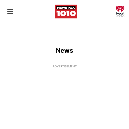
O
News
ADVERTISEMENT