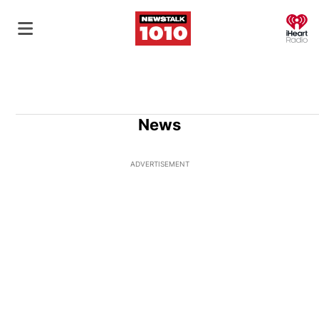
O
News
ADVERTISEMENT