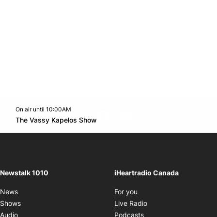
On air until 10:00AM
footer-block.instagram-link
Facebook page
Twitter feed
footer-block.youtube-l
Opens in new window
The Vassy Kapelos Show
Opens in new window
Newstalk 1010
iHeartradio Canada
Opens in new window
News
For you
Opens in new window
Shows
Live Radio
Opens in new window
Audio
Podcasts