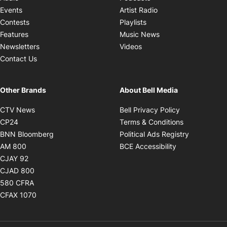
Opens in new windo
Events
Artist Radio
Opens in new window
Contests
Playlists
Opens in new wind
Features
Music News
Opens in new window
Newsletters
Videos
Contact Us
Other Brands
About Bell Media
Opens in new window
Opens in new
CTV News
Bell Privacy Policy
Opens in new window
Opens in ne
CP24
Terms & Conditions
Opens in new window
Opens in 
BNN Bloomberg
Political Ads Registry
Opens in new window
Opens in new 
AM 800
BCE Accessibility
Opens in new window
CJAY 92
Opens in new window
CJAD 800
Opens in new window
580 CFRA
Opens in new window
CFAX 1070