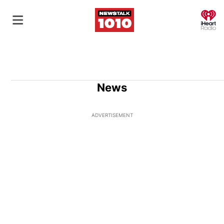
O
News
ADVERTISEMENT