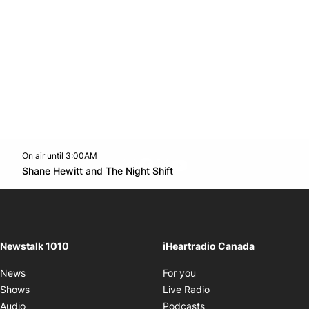
On air until 3:00AM
footer-block.instagram-link
Facebook page
Twitter feed
footer-block.youtube-l
Opens in new window
Shane Hewitt and The Night Shift
Opens in new window
Newstalk 1010
iHeartradio Canada
Opens in new window
News
For you
Opens in new window
Shows
Live Radio
Opens in new window
Audio
Podcasts