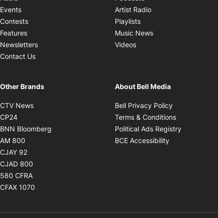
Opens in new windo
Events
Artist Radio
Opens in new window
Contests
Playlists
Opens in new wind
Features
Music News
Opens in new window
Newsletters
Videos
Contact Us
Other Brands
About Bell Media
Opens in new window
Opens in new
CTV News
Bell Privacy Policy
Opens in new window
Opens in ne
CP24
Terms & Conditions
Opens in new window
Opens in 
BNN Bloomberg
Political Ads Registry
Opens in new window
Opens in new 
AM 800
BCE Accessibility
Opens in new window
CJAY 92
Opens in new window
CJAD 800
Opens in new window
580 CFRA
Opens in new window
CFAX 1070