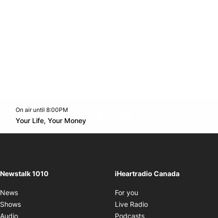
On air until 8:00PM
footer-block.instagram-link
Facebook page
Twitter feed
footer-block.youtube-l
Opens in new window
Your Life, Your Money
Opens in new window
Newstalk 1010
iHeartradio Canada
Opens in new window
News
For you
Opens in new window
Shows
Live Radio
Opens in new window
Audio
Podcasts