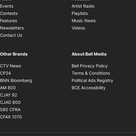
Opens in new windo
Events
Artist Radio
Opens in new window
Contests
Playlists
Opens in new wind
Features
Music News
Opens in new window
Newsletters
Videos
Contact Us
Other Brands
About Bell Media
Opens in new window
Opens in new
CTV News
Bell Privacy Policy
Opens in new window
Opens in ne
CP24
Terms & Conditions
Opens in new window
Opens in 
BNN Bloomberg
Political Ads Registry
Opens in new window
Opens in new 
AM 800
BCE Accessibility
Opens in new window
CJAY 92
Opens in new window
CJAD 800
Opens in new window
580 CFRA
Opens in new window
CFAX 1070