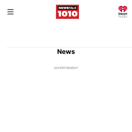
O
News
ADVERTISEMENT