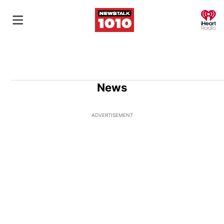
O
News
ADVERTISEMENT