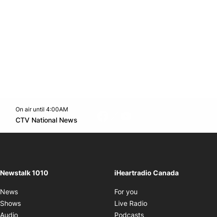
On air until 4:00AM
footer-block.instagram-link
Facebook page
Twitter feed
footer-block.youtube-l
Opens in new window
CTV National News
Opens in new window
Newstalk 1010
iHeartradio Canada
Opens in new window
News
For you
Opens in new window
Shows
Live Radio
Opens in new window
Audio
Podcasts