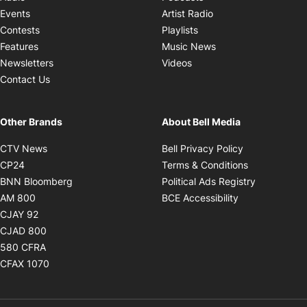
Opens in new windo
Events
Artist Radio
Opens in new window
Contests
Playlists
Opens in new wind
Features
Music News
Opens in new window
Newsletters
Videos
Contact Us
Other Brands
About Bell Media
Opens in new window
Opens in new
CTV News
Bell Privacy Policy
Opens in new window
Opens in ne
CP24
Terms & Conditions
Opens in new window
Opens in 
BNN Bloomberg
Political Ads Registry
Opens in new window
Opens in new 
AM 800
BCE Accessibility
Opens in new window
CJAY 92
Opens in new window
CJAD 800
Opens in new window
580 CFRA
Opens in new window
CFAX 1070