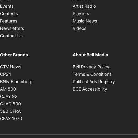
Opens in new windo
Events
Artist Radio
Opens in new window
Contests
Playlists
Opens in new wind
Features
Music News
Opens in new window
Newsletters
Videos
Contact Us
Other Brands
About Bell Media
Opens in new window
Opens in new
CTV News
Bell Privacy Policy
Opens in new window
Opens in ne
CP24
Terms & Conditions
Opens in new window
Opens in 
BNN Bloomberg
Political Ads Registry
Opens in new window
Opens in new 
AM 800
BCE Accessibility
Opens in new window
CJAY 92
Opens in new window
CJAD 800
Opens in new window
580 CFRA
Opens in new window
CFAX 1070