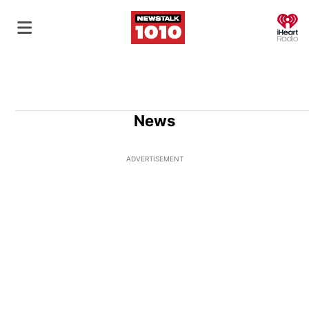
O
News
ADVERTISEMENT