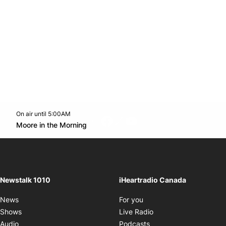
On air until 5:00AM
footer-block.instagram-link
Facebook page
Twitter feed
footer-block.youtube-l
Opens in new window
Moore in the Morning
Opens in new window
Newstalk 1010
iHeartradio Canada
Opens in new window
News
For you
Opens in new window
Shows
Live Radio
Opens in new window
Audio
Podcasts