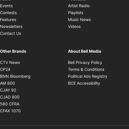
Opens in new windo
Events
Artist Radio
Opens in new window
Contests
Playlists
Opens in new wind
Features
Music News
Opens in new window
Newsletters
Videos
Contact Us
Other Brands
About Bell Media
Opens in new window
Opens in new
CTV News
Bell Privacy Policy
Opens in new window
Opens in ne
CP24
Terms & Conditions
Opens in new window
Opens in 
BNN Bloomberg
Political Ads Registry
Opens in new window
Opens in new 
AM 800
BCE Accessibility
Opens in new window
CJAY 92
Opens in new window
CJAD 800
Opens in new window
580 CFRA
Opens in new window
CFAX 1070