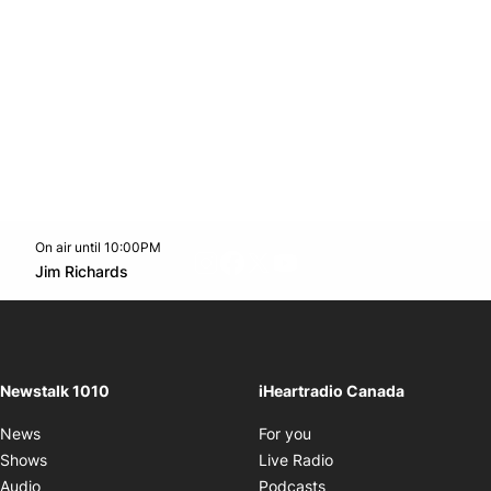
On air until 10:00PM
footer-block.instagram-link
Facebook page
Twitter feed
footer-block.youtube-l
Opens in new window
Jim Richards
Opens in new window
Newstalk 1010
iHeartradio Canada
Opens in new window
News
For you
Opens in new window
Shows
Live Radio
Opens in new window
Audio
Podcasts