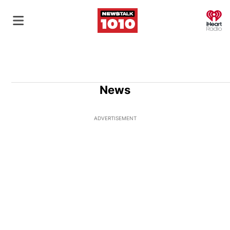
O
News
ADVERTISEMENT