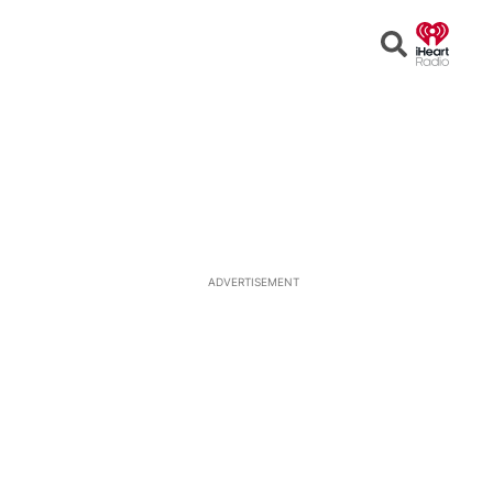
Open
Search
ADVERTISEMENT