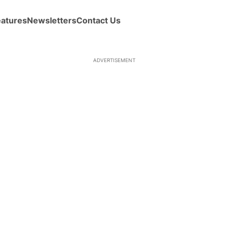
eatures
Newsletters
Contact Us
ADVERTISEMENT