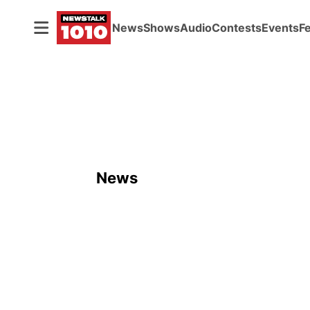
News
Shows
Audio
Contests
Events
F
News