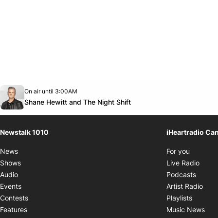
Opens in new window
On air until 3:00AM
footer-block.instagram-link
Facebook page
Twitter feed
footer-block.youtube-link
Opens in new window
Shane Hewitt and The Night Shift
Newstalk 1010
iHeartradio Ca
Opens i
News
For you
Opens
Shows
Live Radio
Opens
Audio
Podcasts
Open
Events
Artist Radio
Opens i
Contests
Playlists
Ope
Features
Music News