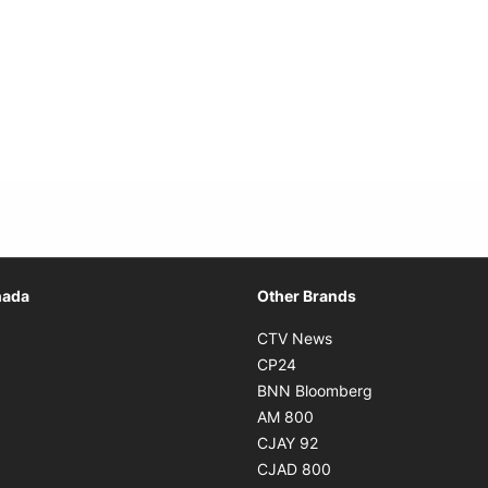
Opens in new window
nada
Other Brands
n new window
Opens in new window
CTV News
 in new window
Opens in new window
CP24
 in new window
Opens in new w
BNN Bloomberg
s in new window
Opens in new window
AM 800
n new window
Opens in new window
CJAY 92
ns in new window
Opens in new window
CJAD 800