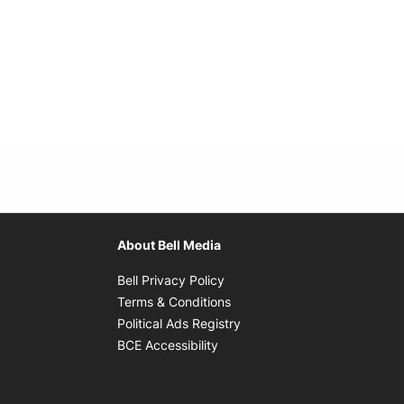
About Bell Media
Opens in new window
Bell Privacy Policy
Opens in new window
Terms & Conditions
indow
Opens in new window
Political Ads Registry
Opens in new window
BCE Accessibility