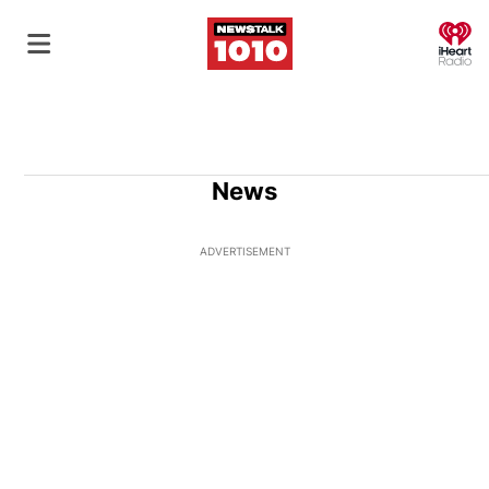
O
News
ADVERTISEMENT