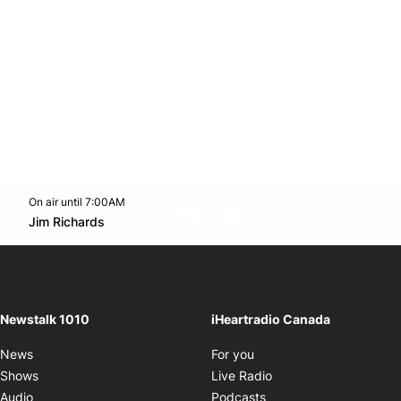
On air until 7:00AM
footer-block.instagram-link
Facebook page
Twitter feed
footer-block.youtube-l
Opens in new window
Jim Richards
Opens in new window
Newstalk 1010
iHeartradio Canada
Opens in new window
News
For you
Opens in new window
Shows
Live Radio
Opens in new window
Audio
Podcasts