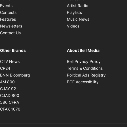
Opens in new windo
Events
Artist Radio
Opens in new window
Contests
Playlists
Opens in new wind
Features
Music News
Opens in new window
Newsletters
Videos
Contact Us
Other Brands
About Bell Media
Opens in new window
Opens in new
CTV News
Bell Privacy Policy
Opens in new window
Opens in ne
CP24
Terms & Conditions
Opens in new window
Opens in 
BNN Bloomberg
Political Ads Registry
Opens in new window
Opens in new 
AM 800
BCE Accessibility
Opens in new window
CJAY 92
Opens in new window
CJAD 800
Opens in new window
580 CFRA
Opens in new window
CFAX 1070