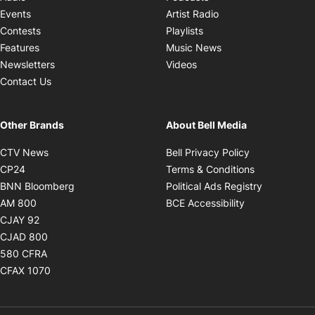
Opens in new windo
Events
Artist Radio
Opens in new window
Contests
Playlists
Opens in new wind
Features
Music News
Opens in new window
Newsletters
Videos
Contact Us
Other Brands
About Bell Media
Opens in new window
Opens in new
CTV News
Bell Privacy Policy
Opens in new window
Opens in ne
CP24
Terms & Conditions
Opens in new window
Opens in 
BNN Bloomberg
Political Ads Registry
Opens in new window
Opens in new 
AM 800
BCE Accessibility
Opens in new window
CJAY 92
Opens in new window
CJAD 800
Opens in new window
580 CFRA
Opens in new window
CFAX 1070