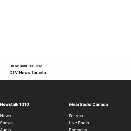
On air until 11:00PM
footer-block.instagram-link
Facebook page
Twitter feed
footer-block.youtube-l
Opens in new window
CTV News Toronto
Opens in new window
Newstalk 1010
iHeartradio Canada
Opens in new window
News
For you
Opens in new window
Shows
Live Radio
Opens in new window
Audio
Podcasts