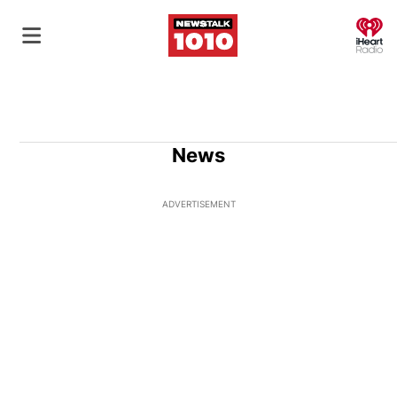
O
News
ADVERTISEMENT