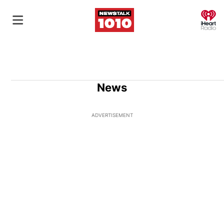
O
News
ADVERTISEMENT