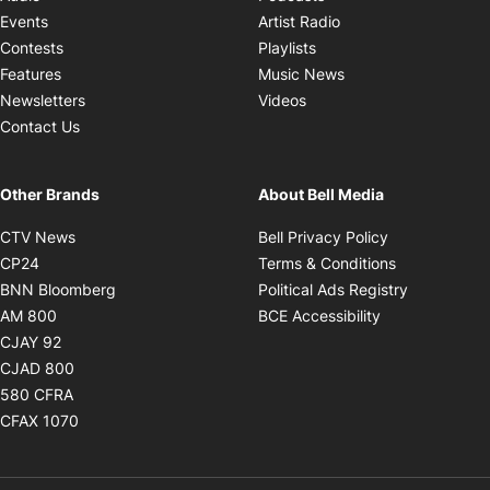
Opens in new windo
Events
Artist Radio
Opens in new window
Contests
Playlists
Opens in new wind
Features
Music News
Opens in new window
Newsletters
Videos
Contact Us
Other Brands
About Bell Media
Opens in new window
Opens in new
CTV News
Bell Privacy Policy
Opens in new window
Opens in ne
CP24
Terms & Conditions
Opens in new window
Opens in 
BNN Bloomberg
Political Ads Registry
Opens in new window
Opens in new 
AM 800
BCE Accessibility
Opens in new window
CJAY 92
Opens in new window
CJAD 800
Opens in new window
580 CFRA
Opens in new window
CFAX 1070