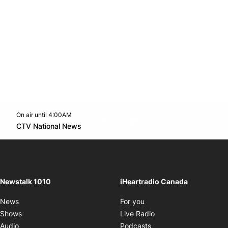
On air until 4:00AM
footer-block.instagram-link
Facebook page
Twitter feed
footer-block.youtube-l
Opens in new window
CTV National News
Opens in new window
Newstalk 1010
iHeartradio Canada
Opens in new window
News
For you
Opens in new window
Shows
Live Radio
Opens in new window
Audio
Podcasts