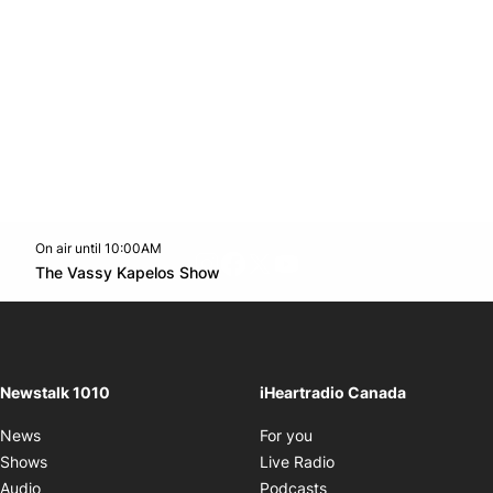
On air until 10:00AM
footer-block.instagram-link
Facebook page
Twitter feed
footer-block.youtube-l
Opens in new window
The Vassy Kapelos Show
Opens in new window
Newstalk 1010
iHeartradio Canada
Opens in new window
News
For you
Opens in new window
Shows
Live Radio
Opens in new window
Audio
Podcasts