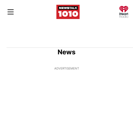
O
News
ADVERTISEMENT