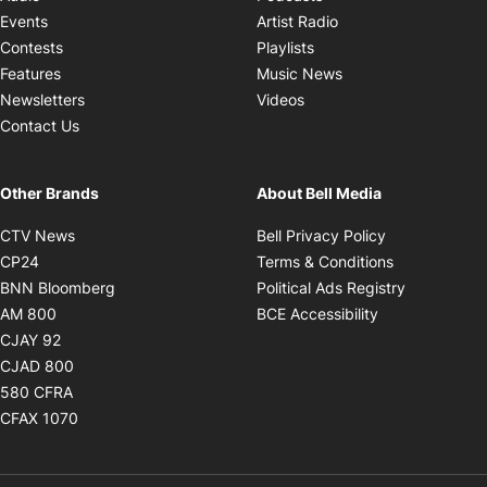
Opens in new windo
Events
Artist Radio
Opens in new window
Contests
Playlists
Opens in new wind
Features
Music News
Opens in new window
Newsletters
Videos
Contact Us
Other Brands
About Bell Media
Opens in new window
Opens in new
CTV News
Bell Privacy Policy
Opens in new window
Opens in ne
CP24
Terms & Conditions
Opens in new window
Opens in 
BNN Bloomberg
Political Ads Registry
Opens in new window
Opens in new 
AM 800
BCE Accessibility
Opens in new window
CJAY 92
Opens in new window
CJAD 800
Opens in new window
580 CFRA
Opens in new window
CFAX 1070