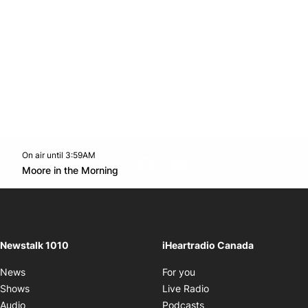
On air until 3:59AM
footer-block.instagram-link
Facebook page
Twitter feed
footer-block.youtube-l
Opens in new window
Moore in the Morning
Opens in new window
Newstalk 1010
iHeartradio Canada
Opens in new window
News
For you
Opens in new window
Shows
Live Radio
Opens in new window
Audio
Podcasts