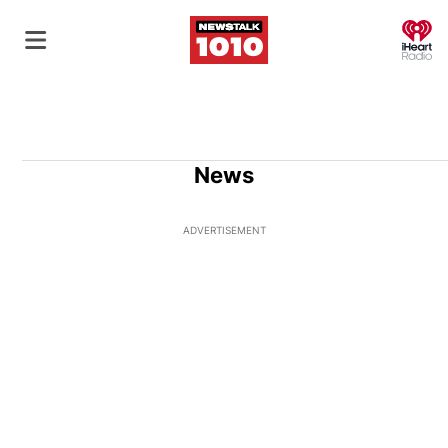
O
News
ADVERTISEMENT