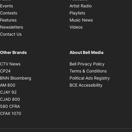
Opens in new windo
Events
Artist Radio
Opens in new window
Contests
Playlists
Opens in new wind
Features
Music News
Opens in new window
Newsletters
Videos
Contact Us
Other Brands
About Bell Media
Opens in new window
Opens in new
CTV News
Bell Privacy Policy
Opens in new window
Opens in ne
CP24
Terms & Conditions
Opens in new window
Opens in 
BNN Bloomberg
Political Ads Registry
Opens in new window
Opens in new 
AM 800
BCE Accessibility
Opens in new window
CJAY 92
Opens in new window
CJAD 800
Opens in new window
580 CFRA
Opens in new window
CFAX 1070