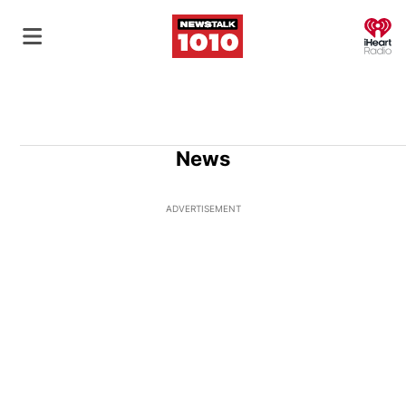
O
News
ADVERTISEMENT