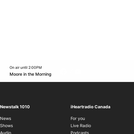
On air until 2:00PM
footer-block.instagram-link
Facebook page
Twitter feed
footer-block.youtube-l
Opens in new window
Moore in the Morning
Opens in new window
Newstalk 1010
iHeartradio Canada
Opens in new window
News
For you
Opens in new window
Shows
Live Radio
Opens in new window
Audio
Podcasts