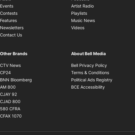
Opens in new windo
Events
Artist Radio
Opens in new window
Contests
Playlists
Opens in new wind
Features
Music News
Opens in new window
Newsletters
Videos
Contact Us
Other Brands
About Bell Media
Opens in new window
Opens in new
CTV News
Bell Privacy Policy
Opens in new window
Opens in ne
CP24
Terms & Conditions
Opens in new window
Opens in 
BNN Bloomberg
Political Ads Registry
Opens in new window
Opens in new 
AM 800
BCE Accessibility
Opens in new window
CJAY 92
Opens in new window
CJAD 800
Opens in new window
580 CFRA
Opens in new window
CFAX 1070