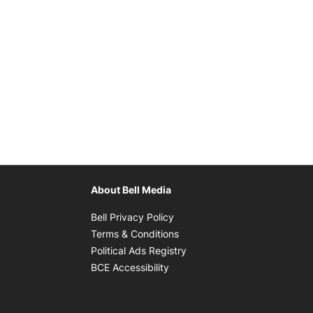
About Bell Media
Opens in new window
Bell Privacy Policy
Opens in new window
Terms & Conditions
indow
Opens in new window
Political Ads Registry
Opens in new window
BCE Accessibility