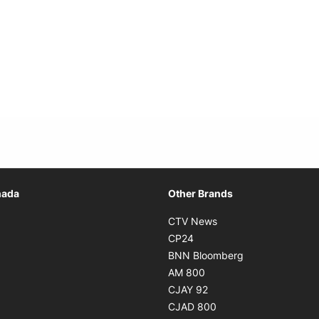
Opens in new window
nada
Other Brands
n new window
Opens in new window
CTV News
 in new window
Opens in new window
CP24
 in new window
Opens in new w
BNN Bloomberg
s in new window
Opens in new window
AM 800
n new window
Opens in new window
CJAY 92
ns in new window
Opens in new window
CJAD 800