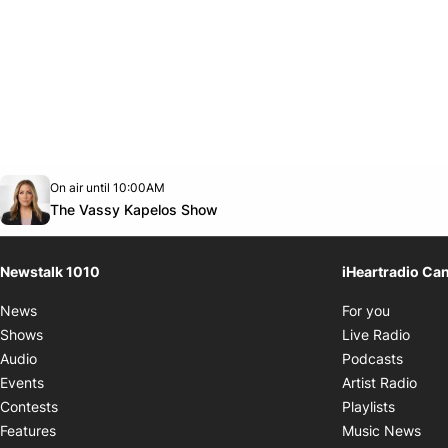
Opens in new window
On air until 10:00AM
footer-block.instagram-link
Facebook page
Twitter feed
footer-block.youtube-link
Opens in new window
The Vassy Kapelos Show
Newstalk 1010
iHeartradio Ca
Opens i
News
For you
Opens
Shows
Live Radio
Opens
Audio
Podcasts
Open
Events
Artist Radio
Opens i
Contests
Playlists
Ope
Features
Music News