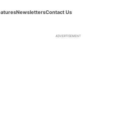
eatures
Newsletters
Contact Us
ADVERTISEMENT