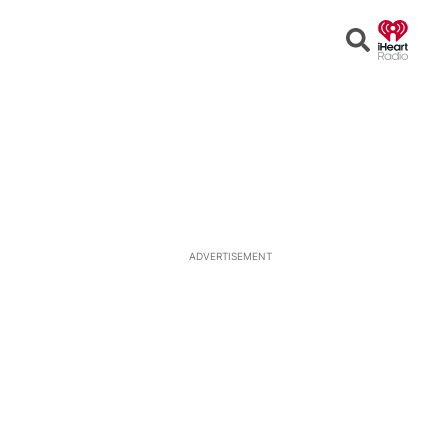
Open
Search
ADVERTISEMENT