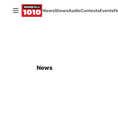
News
Shows
Audio
Contests
Events
F
News