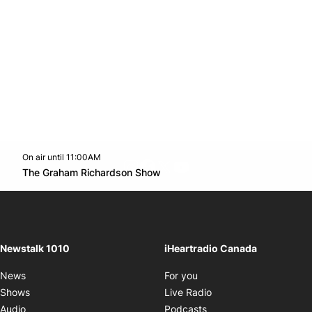
On air until 11:00AM
footer-block.instagram-link
Facebook page
Twitter feed
footer-block.youtube-l
Opens in new window
The Graham Richardson Show
Opens in new window
Newstalk 1010
iHeartradio Canada
Opens in new window
News
For you
Opens in new window
Shows
Live Radio
Opens in new window
Audio
Podcasts