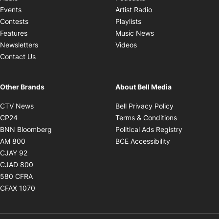
Opens in new windo
Events
Artist Radio
Opens in new window
Contests
Playlists
Opens in new wind
Features
Music News
Opens in new window
Newsletters
Videos
Contact Us
Other Brands
About Bell Media
Opens in new window
Opens in new
CTV News
Bell Privacy Policy
Opens in new window
Opens in ne
CP24
Terms & Conditions
Opens in new window
Opens in 
BNN Bloomberg
Political Ads Registry
Opens in new window
Opens in new 
AM 800
BCE Accessibility
Opens in new window
CJAY 92
Opens in new window
CJAD 800
Opens in new window
580 CFRA
Opens in new window
CFAX 1070