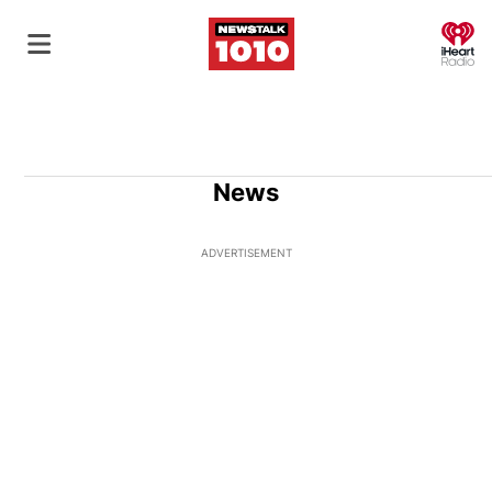
O
News
ADVERTISEMENT